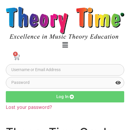
0
Log In
Lost your password?