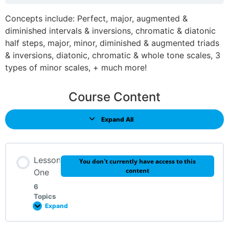
Concepts include: Perfect, major, augmented &
diminished intervals & inversions, chromatic & diatonic
half steps, major, minor, diminished & augmented triads
& inversions, diatonic, chromatic & whole tone scales, 3
types of minor scales, + much more!
Course Content
Expand All
Lesson
You don't currently have access to this
content
One
6
Topics
Expand