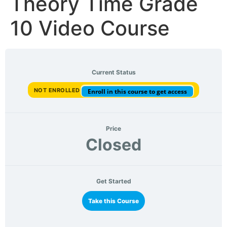
Theory Time Grade
10 Video Course
Current Status
NOT ENROLLED
Enroll in this course to get access
Price
Closed
Get Started
Take this Course