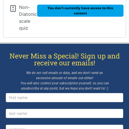
REVIEW TEST
Non-
You don't currently have access to this
GLOSSARY
content
Diatonic
scale
BONUS LESSON – Page 53: 32nd Note Drill,
quiz
Scale Degree Names, Rhythm
BONUS LESSON – page 54: Seventh Chords &
Lead Sheets
Never Miss a Special! Sign up and
BONUS LESSON – Page 56: Harmonic Analysis
receive our emails!
We do not sell emails or data, and we don’t send an
excessive amount of emails out either!
You will also control your subscription yourself, so you can
unsubscribe at any point, but we hope you don’t want to! :)
Newsletter
Signup