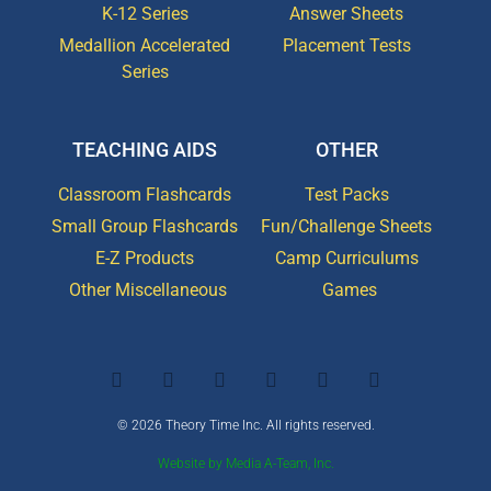
K-12 Series
Answer Sheets
Medallion Accelerated
Placement Tests
Series
TEACHING AIDS
OTHER
Classroom Flashcards
Test Packs
Small Group Flashcards
Fun/Challenge Sheets
E-Z Products
Camp Curriculums
Other Miscellaneous
Games
© 2026 Theory Time Inc. All rights reserved.
Website by Media A-Team, Inc.