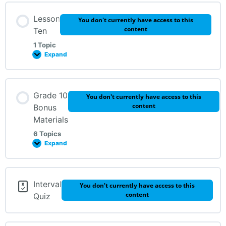
Lesson Content
Lesson
You don't currently have access to this
0% Complete
0/4 Steps
content
Ten
1 Topic
REVIEW
Expand
Get Your Ear in Gear! Page 38
Challenge Sheet – Page 39: Who Am I?
Lesson Content
Grade 10
You don't currently have access to this
Get Your Ear in Gear Lesson 9, Page 38
0% Complete
0/1 Steps
content
Bonus
Materials
REVIEW
6 Topics
Expand
Lesson Content
Interval
You don't currently have access to this
0% Complete
0/6 Steps
content
Quiz
Ear Training #1-3