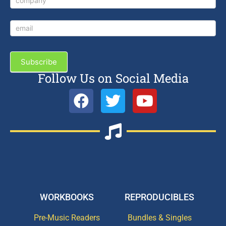
Subscribe
Follow Us on Social Media
WORKBOOKS
REPRODUCIBLES
Pre-Music Readers
Bundles & Singles