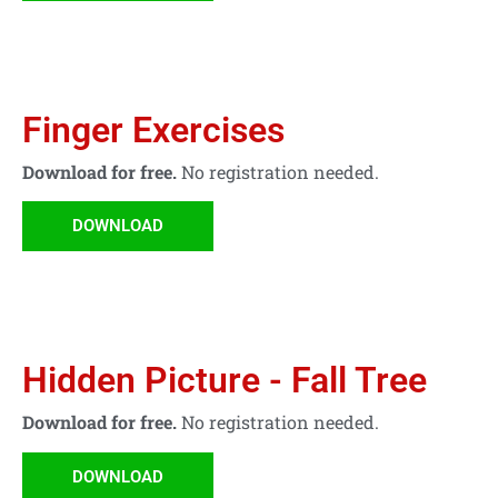
Finger Exercises
Download for free.
No registration needed.
DOWNLOAD
Hidden Picture - Fall Tree
Download for free.
No registration needed.
DOWNLOAD