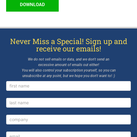
DOWNLOAD
Never Miss a Special! Sign up and
receive our emails!
We do not sell emails or data, and we don’t send an
excessive amount of emails out either!
You will also control your subscription yourself, so you can
unsubscribe at any point, but we hope you don’t want to! :)
Newsletter
Signup