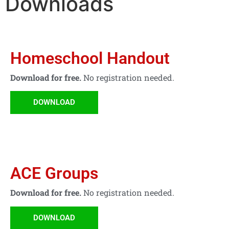
Downloads
Homeschool Handout
Download for free.
No registration needed.
DOWNLOAD
ACE Groups
Download for free.
No registration needed.
DOWNLOAD