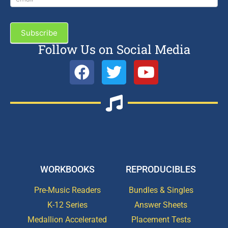
Subscribe
Follow Us on Social Media
WORKBOOKS
REPRODUCIBLES
Pre-Music Readers
Bundles & Singles
K-12 Series
Answer Sheets
Medallion Accelerated
Placement Tests