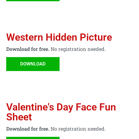
Western Hidden Picture
Download for free.
No registration needed.
DOWNLOAD
Valentine's Day Face Fun
Sheet
Download for free.
No registration needed.