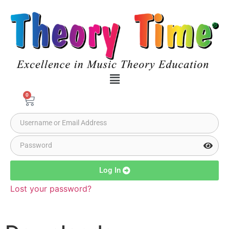
0
Log In
Lost your password?