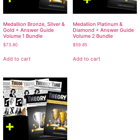
Medallion Bronze, Silver &
Medallion Platinum &
Gold + Answer Guide
Diamond + Answer Guide
Volume 1 Bundle
Volume 2 Bundle
$
73.80
$
59.85
Add to cart
Add to cart