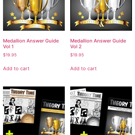
Medallion Answer Guide
Medallion Answer Guide
Vol 1
Vol 2
$
19.95
$
19.95
Add to cart
Add to cart