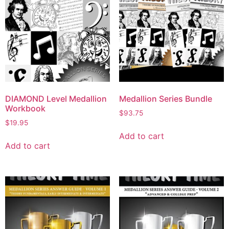
DIAMOND Level Medallion
Medallion Series Bundle
Workbook
$
93.75
$
19.95
Add to cart
Add to cart