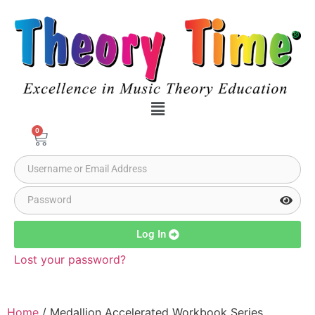
0
Log In
Lost your password?
Home
/ Medallion Accelerated Workbook Series