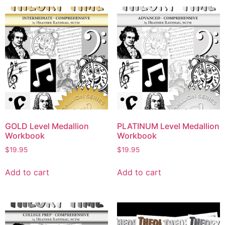
GOLD Level Medallion
PLATINUM Level Medallion
Workbook
Workbook
$
19.95
$
19.95
Add to cart
Add to cart