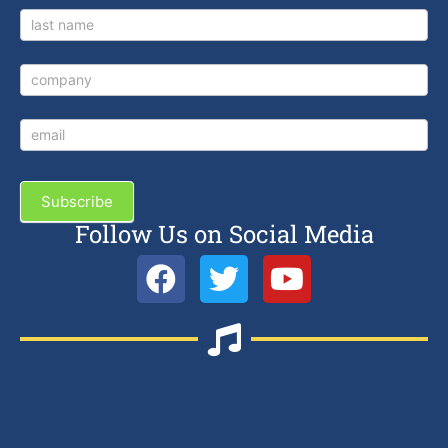
Subscribe
Follow Us on Social Media