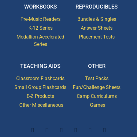
WORKBOOKS
REPRODUCIBLES
Pre-Music Readers
Bundles & Singles
K-12 Series
Answer Sheets
Medallion Accelerated
Placement Tests
Series
TEACHING AIDS
OTHER
Classroom Flashcards
Test Packs
Small Group Flashcards
Fun/Challenge Sheets
E-Z Products
Camp Curriculums
Other Miscellaneous
Games