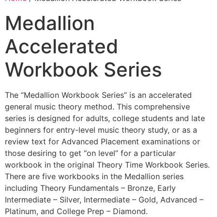
Medallion
Accelerated
Workbook Series
The “Medallion Workbook Series” is an accelerated
general music theory method. This comprehensive
series is designed for adults, college students and late
beginners for entry-level music theory study, or as a
review text for Advanced Placement examinations or
those desiring to get “on level” for a particular
workbook in the original Theory Time Workbook Series.
There are five workbooks in the Medallion series
including Theory Fundamentals – Bronze, Early
Intermediate – Silver, Intermediate – Gold, Advanced –
Platinum, and College Prep – Diamond.