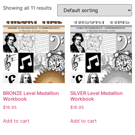
Showing all 11 results
BRONZE Level Medallion
SILVER Level Medallion
Workbook
Workbook
$
16.95
$
16.95
Add to cart
Add to cart