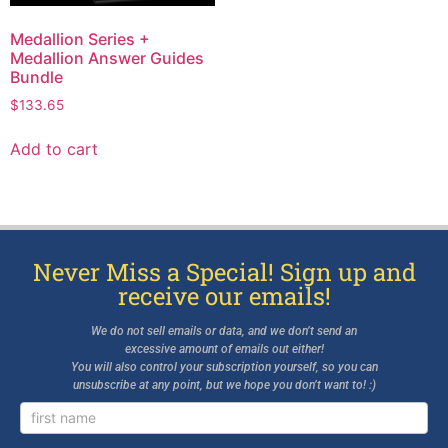
Medallion Series +
Medallion Answer Guides
Bundle
$
133.65
Add to cart
Never Miss a Special! Sign up and
receive our emails!
We do not sell emails or data, and we don’t send an
excessive amount of emails out either!
You will also control your subscription yourself, so you can
unsubscribe at any point, but we hope you don’t want to! :)
Newsletter
Signup