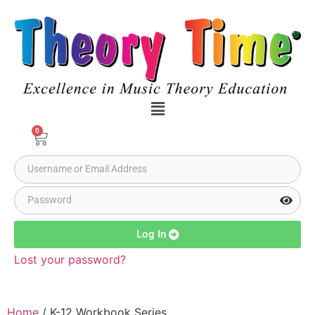
0
Log In
Lost your password?
Home
/ K-12 Workbook Series