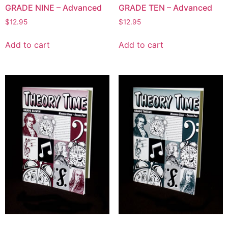
GRADE NINE – Advanced
GRADE TEN – Advanced
$
12.95
$
12.95
Add to cart
Add to cart