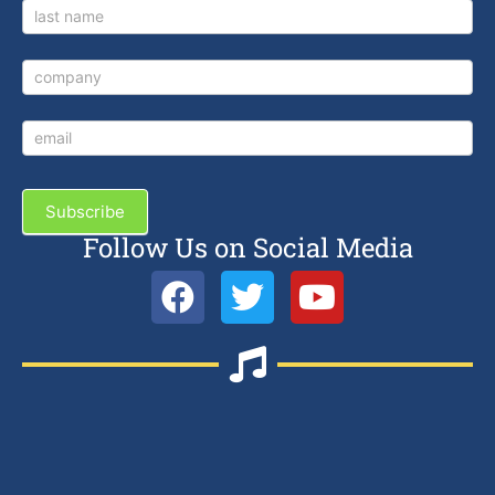
Subscribe
Follow Us on Social Media