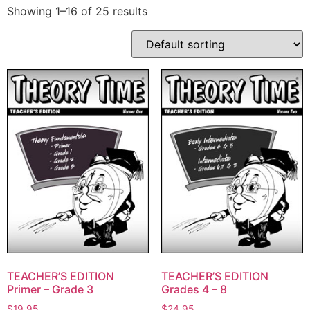
Showing 1–16 of 25 results
TEACHER’S EDITION
TEACHER’S EDITION
Primer – Grade 3
Grades 4 – 8
$
19.95
$
24.95