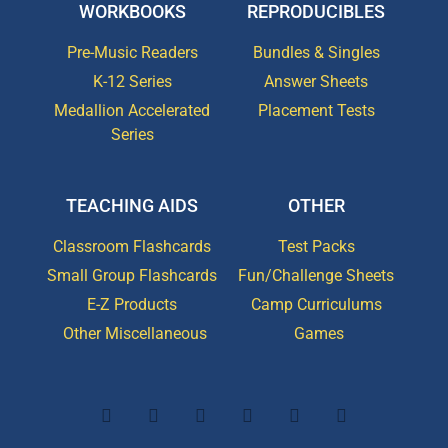
WORKBOOKS
REPRODUCIBLES
Pre-Music Readers
Bundles & Singles
K-12 Series
Answer Sheets
Medallion Accelerated
Placement Tests
Series
TEACHING AIDS
OTHER
Classroom Flashcards
Test Packs
Small Group Flashcards
Fun/Challenge Sheets
E-Z Products
Camp Curriculums
Other Miscellaneous
Games