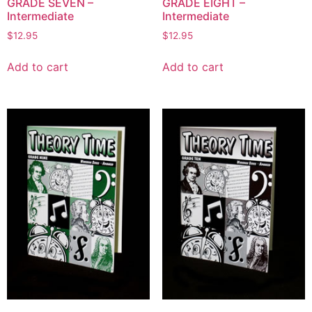
GRADE SEVEN –
GRADE EIGHT –
Intermediate
Intermediate
$
12.95
$
12.95
Add to cart
Add to cart