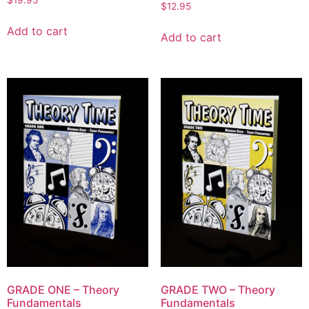
$
19.95
$
12.95
Add to cart
Add to cart
GRADE ONE – Theory
GRADE TWO – Theory
Fundamentals
Fundamentals