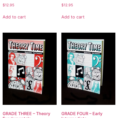
$
12.95
$
12.95
Add to cart
Add to cart
GRADE THREE – Theory
GRADE FOUR – Early