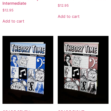
Intermediate
$
12.95
$
12.95
Add to cart
Add to cart