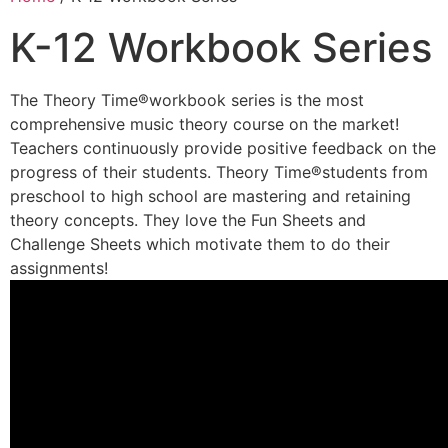
K-12 Workbook Series
The Theory Time®workbook series is the most
comprehensive music theory course on the market!
Teachers continuously provide positive feedback on the
progress of their students. Theory Time®students from
preschool to high school are mastering and retaining
theory concepts. They love the Fun Sheets and
Challenge Sheets which motivate them to do their
assignments!