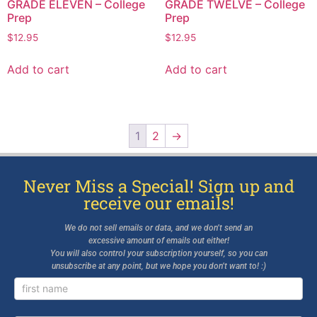
GRADE ELEVEN – College
GRADE TWELVE – College
Prep
Prep
$
12.95
$
12.95
Add to cart
Add to cart
1
2
→
Never Miss a Special! Sign up and
receive our emails!
We do not sell emails or data, and we don’t send an
excessive amount of emails out either!
You will also control your subscription yourself, so you can
unsubscribe at any point, but we hope you don’t want to! :)
Newsletter
Signup