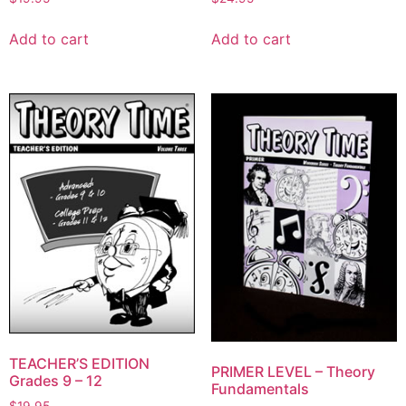
Add to cart
Add to cart
TEACHER’S EDITION
PRIMER LEVEL – Theory
Grades 9 – 12
Fundamentals