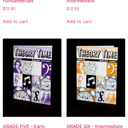
Fundamentals
Intermediate
$
12.95
$
12.95
Add to cart
Add to cart
GRADE FIVE – Early
GRADE SIX – Intermediate