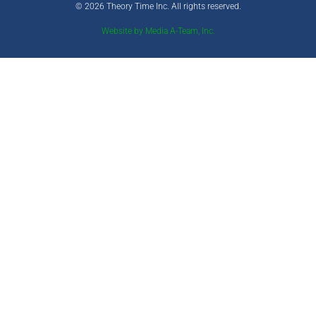
© 2026 Theory Time Inc. All rights reserved.
Website by Media A-Team, Inc.