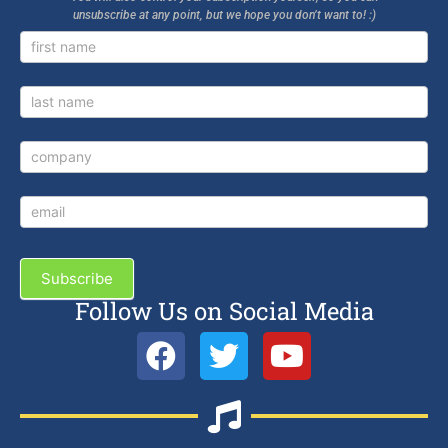
unsubscribe at any point, but we hope you don’t want to! :)
Newsletter
Signup
Subscribe
Follow Us on Social Media