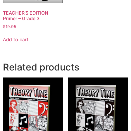
TEACHER’S EDITION
Primer – Grade 3
$
19.95
Add to cart
Related products