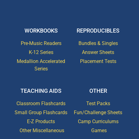
WORKBOOKS
REPRODUCIBLES
Pre-Music Readers
Bundles & Singles
K-12 Series
Answer Sheets
Medallion Accelerated
Placement Tests
Series
TEACHING AIDS
OTHER
Classroom Flashcards
Test Packs
Small Group Flashcards
Fun/Challenge Sheets
E-Z Products
Camp Curriculums
Other Miscellaneous
Games