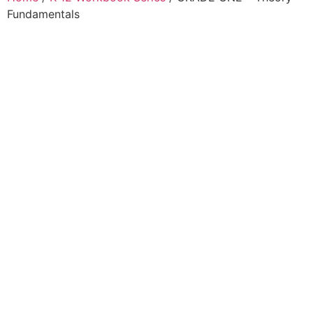
Fundamentals