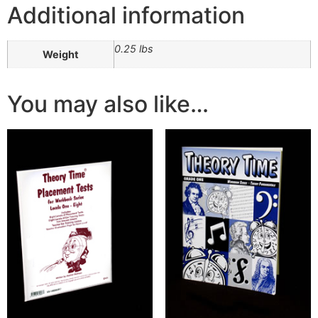
Additional information
0.25 lbs
Weight
You may also like…