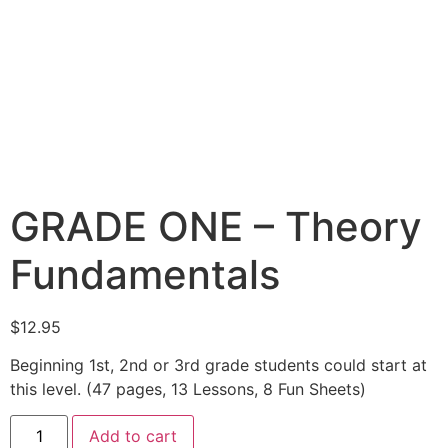
GRADE ONE – Theory
Fundamentals
$
12.95
Beginning 1st, 2nd or 3rd grade students could start at
this level. (47 pages, 13 Lessons, 8 Fun Sheets)
Add to cart