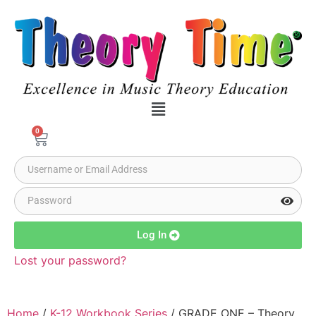
0
Log In
Lost your password?
Home
/
K-12 Workbook Series
/ GRADE ONE – Theory