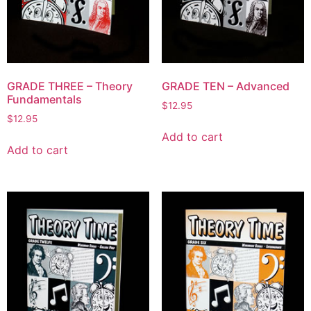
GRADE THREE – Theory
GRADE TEN – Advanced
Fundamentals
$
12.95
$
12.95
Add to cart
Add to cart