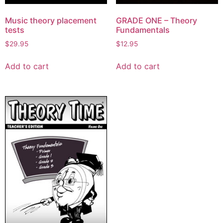
Music theory placement
GRADE ONE – Theory
tests
Fundamentals
$
29.95
$
12.95
Add to cart
Add to cart