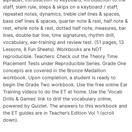
staff, stem rule, steps & skips on a keyboard / staff,
repeated notes, dynamics, treble clef lines & spaces,
bass clef lines & spaces, quarter note & rest, half note &
rest, whole note & rest, dotted half note, measures, bar
lines, double bar line, time signatures, rhythm drill,
vocabulary, ear-training and review test. (51 pages, 13
Lessons, 8 Fun Sheets). Workbooks are NOT
reproducible. Teachers: Check out the Theory Time
Placement Tests under Reproducible Series. Grade One
concepts are covered in the Bronze Medallion
workbook. Upon completion, a student is ready to
begin the Grade Two workbook. Use the free online Ear
Training videos to do the ET at home. Use the ‘Vocab
Drills & Games’ link to drill the vocabulary online,
powered by Quizlet. The answers to this workbook and
the ET guides are in Teacher’s Edition Vol 1 (scroll
down).