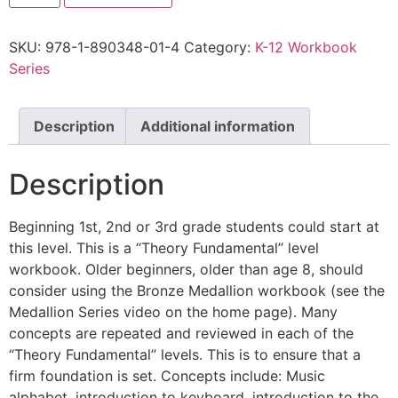
SKU:
978-1-890348-01-4
Category:
K-12 Workbook
Series
Description
Additional information
Description
Beginning 1st, 2nd or 3rd grade students could start at
this level. This is a “Theory Fundamental” level
workbook. Older beginners, older than age 8, should
consider using the Bronze Medallion workbook (see the
Medallion Series video on the home page). Many
concepts are repeated and reviewed in each of the
“Theory Fundamental” levels. This is to ensure that a
firm foundation is set. Concepts include: Music
alphabet, introduction to keyboard, introduction to the