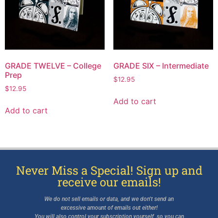
GRADE TWELVE – College
GRADE SIX – Intermediate
Prep
$
12.95
$
12.95
Add to cart
Add to cart
Never Miss a Special! Sign up and
receive our emails!
We do not sell emails or data, and we don’t send an
excessive amount of emails out either!
You will also control your subscription yourself, so you can