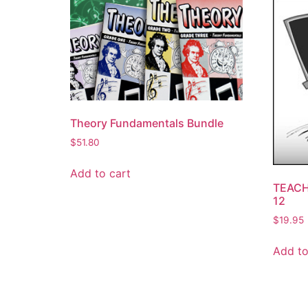
Theory Fundamentals Bundle
$
51.80
Add to cart
TEACH
12
$
19.95
Add to