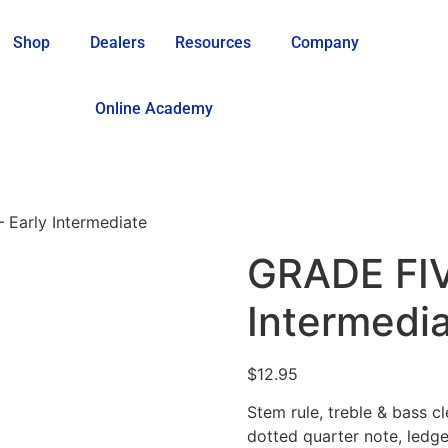
Shop
Dealers
Resources
Company
Online Academy
 Early Intermediate
GRADE FIV
Intermedi
$
12.95
Stem rule, treble & bass cle
dotted quarter note, ledger