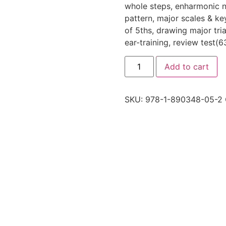
whole steps, enharmonic no
pattern, major scales & key
of 5ths, drawing major tria
ear-training, review test(
Add to cart
SKU:
978-1-890348-05-2