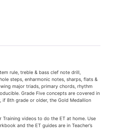
m rule, treble & bass clef note drill,
whole steps, enharmonic notes, sharps, flats &
rawing major triads, primary chords, rhythm
producible. Grade Five concepts are covered in
if 8th grade or older, the Gold Medallion
r Training videos to do the ET at home. Use
workbook and the ET guides are in Teacher’s