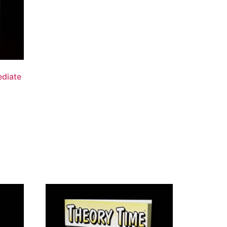
ediate