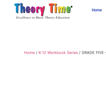
Home
Home
/
K-12 Workbook Series
/ GRADE FIVE –