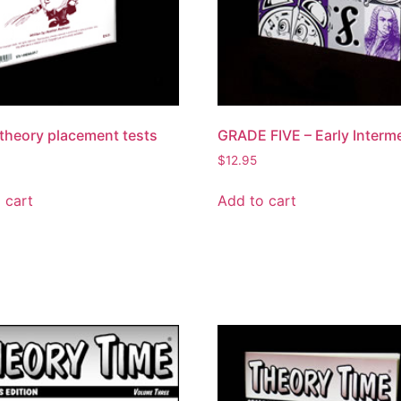
theory placement tests
GRADE FIVE – Early Interm
$
12.95
 cart
Add to cart