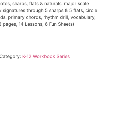
tes, sharps, flats & naturals, major scale
 signatures through 5 sharps & 5 flats, circle
ds, primary chords, rhythm drill, vocabulary,
63 pages, 14 Lessons, 6 Fun Sheets)
Category:
K-12 Workbook Series