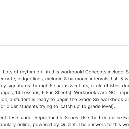
 Lots of rhythm drill in this workbook! Concepts include: Ste
er note, ledger lines, melodic & harmonic intervals, half & 
key signatures through 5 sharps & 5 flats, circle of 5ths, d
(67 pages, 14 Lessons, 6 Fun Sheets). Workbooks are NOT re
on, a student is ready to begin the Grade Six workbook or, 
r older students trying to ‘catch up’ to grade level).
t Tests under Reproducible Series. Use the free online Ea
vocabulary online, powered by Quizlet. The answers to this 