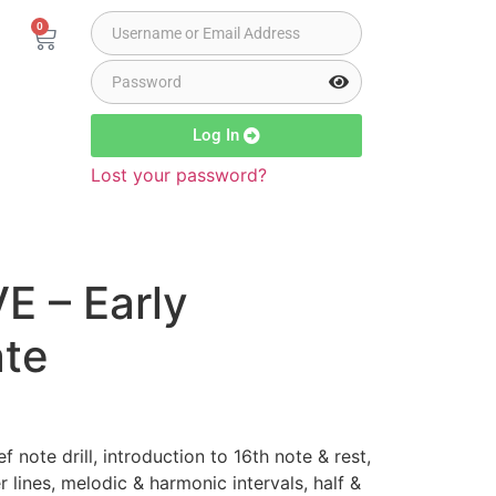
0
Log In
Lost your password?
E – Early
ate
f note drill, introduction to 16th note & rest,
 lines, melodic & harmonic intervals, half &