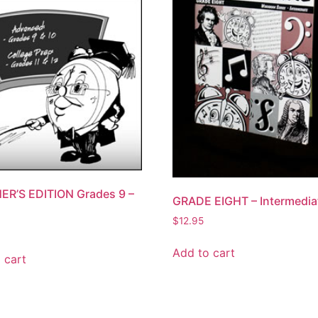
ER’S EDITION Grades 9 –
GRADE EIGHT – Intermedia
$
12.95
Add to cart
 cart