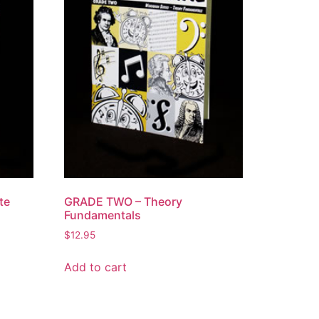
te
GRADE TWO – Theory
Fundamentals
$
12.95
Add to cart