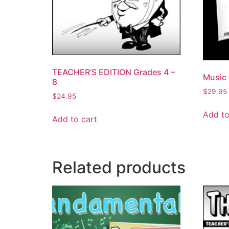
TEACHER’S EDITION Grades 4 –
Music 
8
$
29.95
$
24.95
Add to
Add to cart
Related products