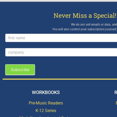
Never Miss a Special!
We do not sell emails or data, an
You will also control your subscription yourself
Newsletter
Signup
Subscribe
WORKBOOKS
Pre-Music Readers
K-12 Series