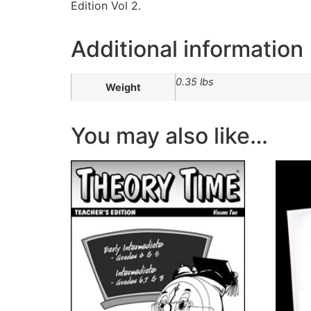
Edition Vol 2.
Additional information
0.35 lbs
Weight
You may also like…