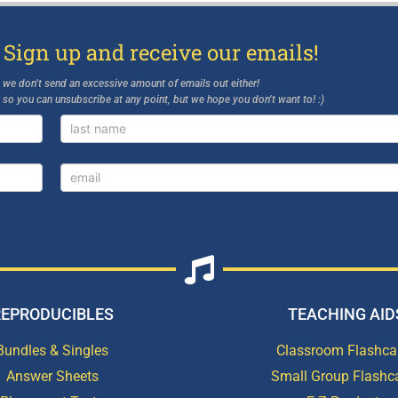
 Sign up and receive our emails!
d we don’t send an excessive amount of emails out either!
, so you can unsubscribe at any point, but we hope you don’t want to! :)
REPRODUCIBLES
TEACHING AID
Bundles & Singles
Classroom Flashca
Answer Sheets
Small Group Flashc