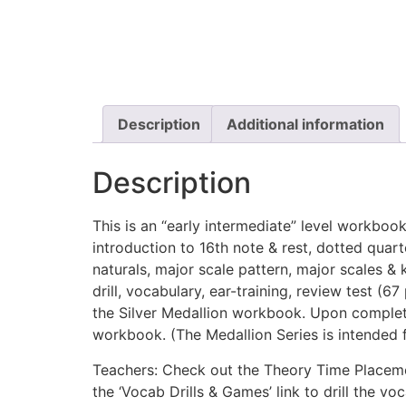
Description
Additional information
Description
This is an “early intermediate” level workbook.
introduction to 16th note & rest, dotted quart
naturals, major scale pattern, major scales & 
drill, vocabulary, ear-training, review test 
the Silver Medallion workbook. Upon completi
workbook. (The Medallion Series is intended fo
Teachers: Check out the Theory Time Placemen
the ‘Vocab Drills & Games’ link to drill the 