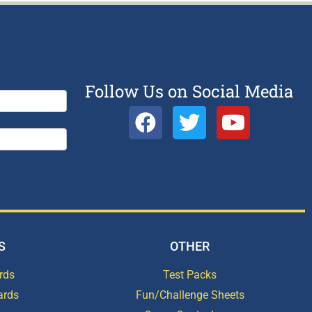
Follow Us on Social Media
S
OTHER
rds
Test Packs
ards
Fun/Challenge Sheets