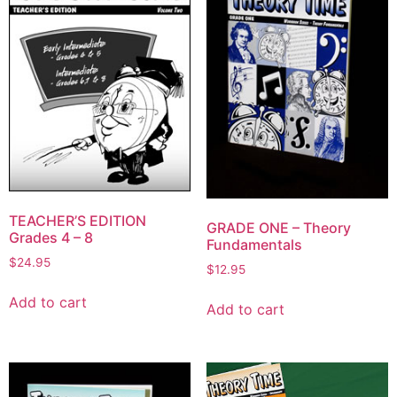
TEACHER’S EDITION
GRADE ONE – Theory
Grades 4 – 8
Fundamentals
$
24.95
$
12.95
Add to cart
Add to cart