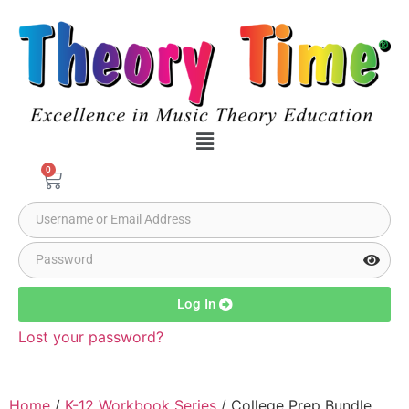
0
Log In
Lost your password?
Home
/
K-12 Workbook Series
/ College Prep Bundle