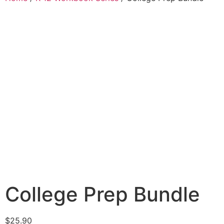
College Prep Bundle
$
25.90