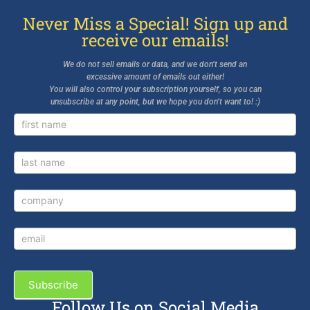
Never Miss a Special! Sign up and
receive our emails!
We do not sell emails or data, and we don’t send an
excessive amount of emails out either!
You will also control your subscription yourself, so you can
unsubscribe at any point, but we hope you don’t want to! :)
Newsletter
Signup
Subscribe
Follow Us on Social Media