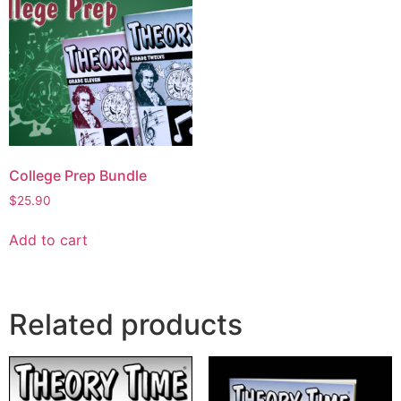
College Prep Bundle
$
25.90
Add to cart
Related products