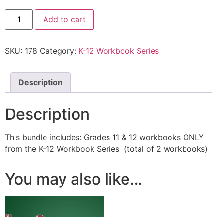
Add to cart
SKU:
178
Category:
K-12 Workbook Series
Description
Description
This bundle includes: Grades 11 & 12 workbooks ONLY
from the K-12 Workbook Series (total of 2 workbooks)
You may also like…