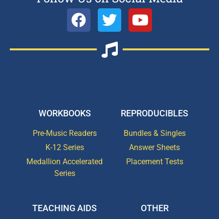
WORKBOOKS
REPRODUCIBLES
Pre-Music Readers
Bundles & Singles
K-12 Series
Answer Sheets
Medallion Accelerated
Placement Tests
Series
TEACHING AIDS
OTHER