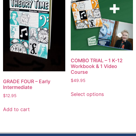
COMBO TRIAL – 1 K-12
Workbook & 1 Video
Course
$
49.95
GRADE FOUR – Early
Intermediate
Select options
$
12.95
Add to cart