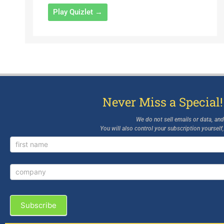
Play Quizlet →
Never Miss a Special!
We do not sell emails or data, an
You will also control your subscription yourself
Newsletter
Signup
Subscribe