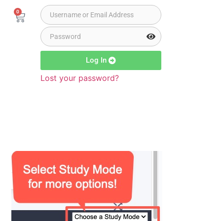
0
Log In
Lost your password?