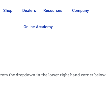
Shop
Dealers
Resources
Company
Online Academy
rom the dropdown in the lower right hand corner below.