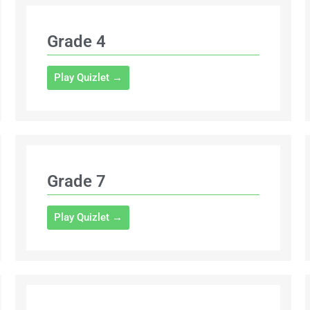
Grade 4
Play Quizlet →
Grade 7
Play Quizlet →