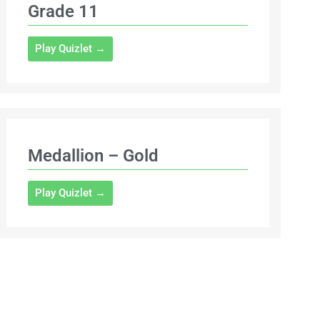
Grade 11
Play Quizlet →
Medallion – Gold
Play Quizlet →