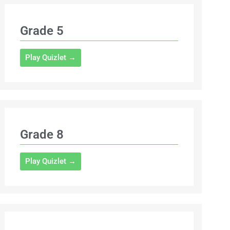
Grade 5
Play Quizlet →
Grade 8
Play Quizlet →