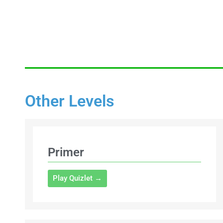
Other Levels
Primer
Play Quizlet →