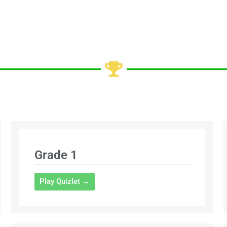
Grade 1
Play Quizlet →