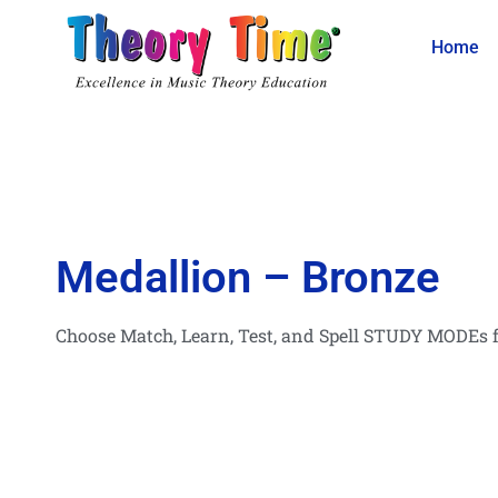
Home
Medallion – Bronze
Choose Match, Learn, Test, and Spell STUDY MODEs f