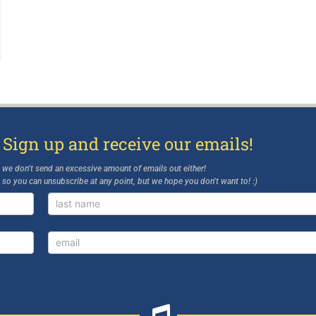
 Sign up and receive our emails!
d we don’t send an excessive amount of emails out either!
, so you can unsubscribe at any point, but we hope you don’t want to! :)