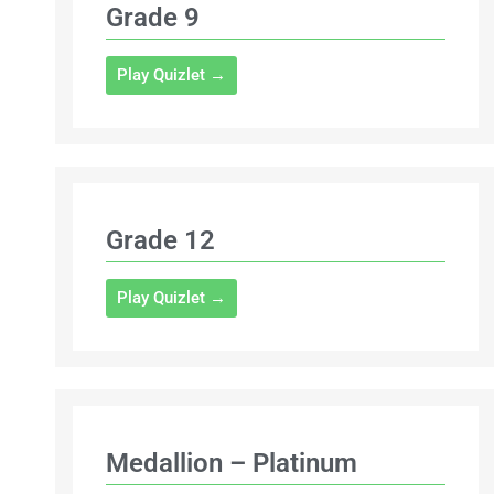
Grade 9
Play Quizlet →
Grade 12
Play Quizlet →
Medallion – Platinum