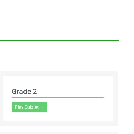
Grade 2
Play Quizlet →