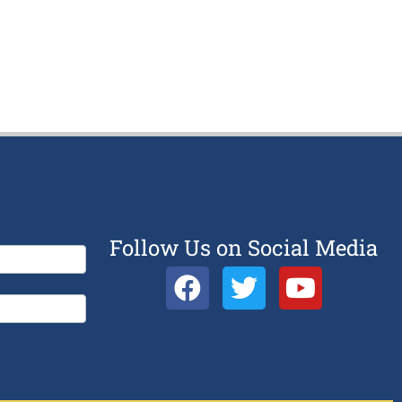
Follow Us on Social Media