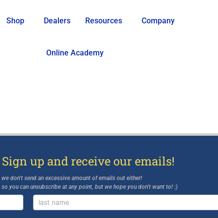
Shop
Dealers
Resources
Company
Online Academy
 Sign up and receive our emails!
d we don’t send an excessive amount of emails out either!
, so you can unsubscribe at any point, but we hope you don’t want to! :)