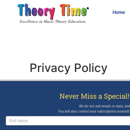
Home
Privacy Policy
Never Miss a Special!
We do not sell emails or data, an
You will also control your subscription yourself
Newsletter
Signup