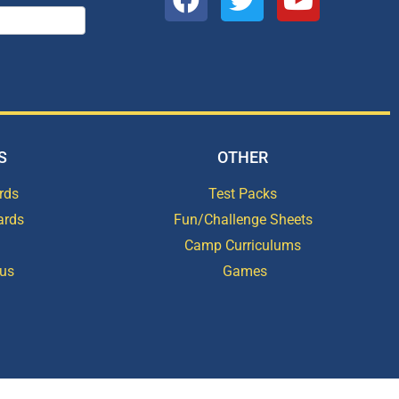
S
OTHER
rds
Test Packs
ards
Fun/Challenge Sheets
Camp Curriculums
ous
Games