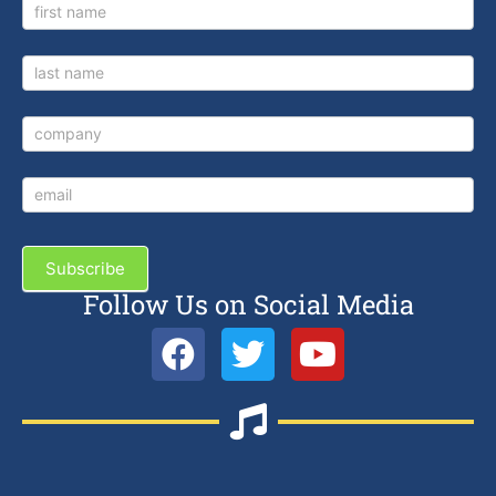
Newsletter
Signup
Subscribe
Follow Us on Social Media