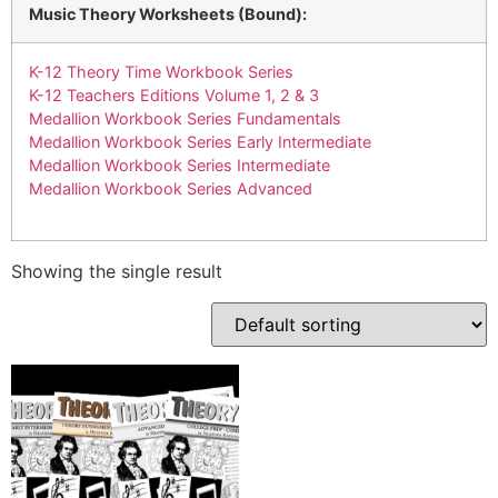
Music Theory Worksheets (Bound):
K-12 Theory Time Workbook Series
K-12 Teachers Editions Volume 1, 2 & 3
Medallion Workbook Series Fundamentals
Medallion Workbook Series Early Intermediate
Medallion Workbook Series Intermediate
Medallion Workbook Series Advanced
Showing the single result