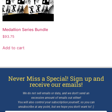
Medallion Series Bundle
$
93.75
Add to cart
Never Miss a Special! Sign up and
receive our emails!
We do not sell emails or data, and we don’t send an
excessive amount of emails out either!
You will also control your subscription yourself, so you can
unsubscribe at any point, but we hope you don’t want to! :)