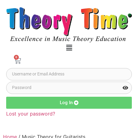
0
Log In
Lost your password?
Home
/ Music Theory for Guitarists