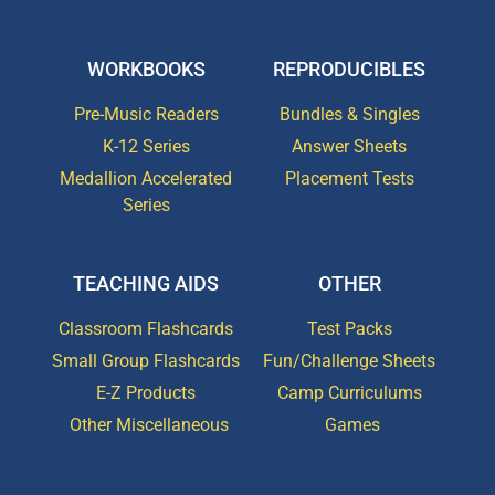
WORKBOOKS
REPRODUCIBLES
Pre-Music Readers
Bundles & Singles
K-12 Series
Answer Sheets
Medallion Accelerated
Placement Tests
Series
TEACHING AIDS
OTHER
Classroom Flashcards
Test Packs
Small Group Flashcards
Fun/Challenge Sheets
E-Z Products
Camp Curriculums
Other Miscellaneous
Games