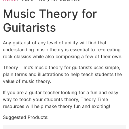
Music Theory for
Guitarists
Any guitarist of any level of ability will find that
understanding music theory is essential to re-creating
rock classics while also composing a few of their own.
Theory Time’s music theory for guitarists uses simple,
plain terms and illustrations to help teach students the
value of music theory.
If you are a guitar teacher looking for a fun and easy
way to teach your students theory, Theory Time
resources will help make theory fun and exciting!
Suggested Products: