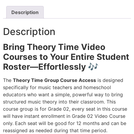
Description
Description
Bring Theory Time Video
Courses to Your Entire Student
Roster—Effortlessly 🎶
The
Theory Time Group Course Access
is designed
specifically for music teachers and homeschool
educators who want a simple, powerful way to bring
structured music theory into their classroom. This
course group is for Grade 02, every seat in this course
will have instant enrollment in Grade 02 Video Course
only. Each seat will be good for 12 months and can be
reassigned as needed during that time period.