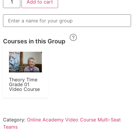
Add to cart
Courses in this Group
Theory Time
Grade 01
Video Course
Category:
Online Academy Video Course Multi-Seat
Teams