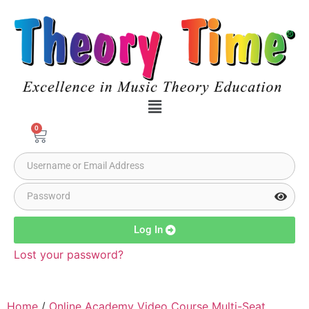
0
Log In
Lost your password?
Home
/
Online Academy Video Course Multi-Seat