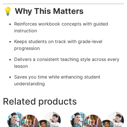
💡 Why This Matters
Reinforces workbook concepts with guided
instruction
Keeps students on track with grade-level
progression
Delivers a consistent teaching style across every
lesson
Saves you time while enhancing student
understanding
Related products