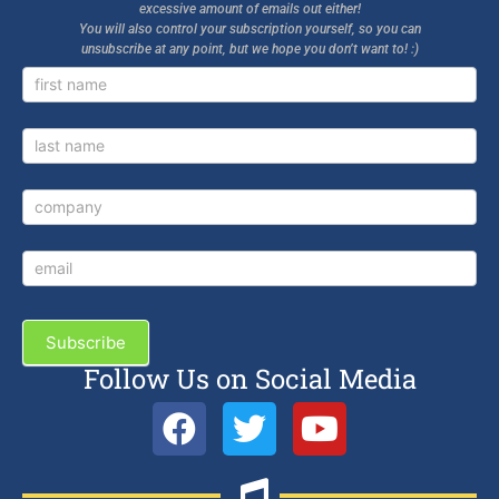
excessive amount of emails out either!
You will also control your subscription yourself, so you can
unsubscribe at any point, but we hope you don’t want to! :)
Newsletter
Signup
Subscribe
Follow Us on Social Media