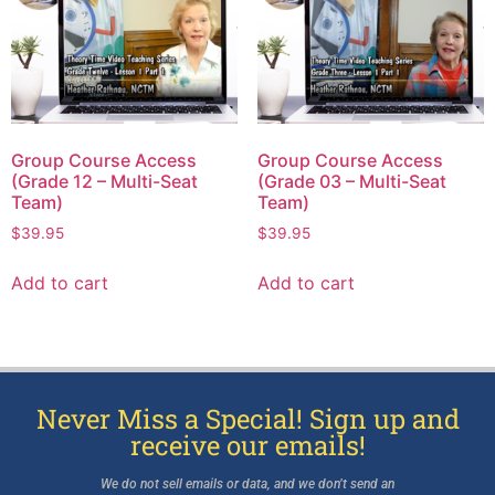
Group Course Access
Group Course Access
(Grade 12 – Multi-Seat
(Grade 03 – Multi-Seat
Team)
Team)
$
39.95
$
39.95
Add to cart
Add to cart
Never Miss a Special! Sign up and
receive our emails!
We do not sell emails or data, and we don’t send an