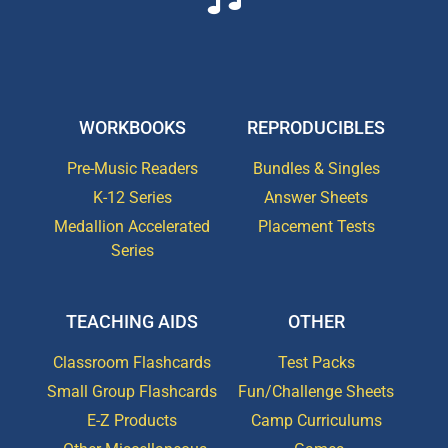
WORKBOOKS
REPRODUCIBLES
Pre-Music Readers
Bundles & Singles
K-12 Series
Answer Sheets
Medallion Accelerated
Placement Tests
Series
TEACHING AIDS
OTHER
Classroom Flashcards
Test Packs
Small Group Flashcards
Fun/Challenge Sheets
E-Z Products
Camp Curriculums