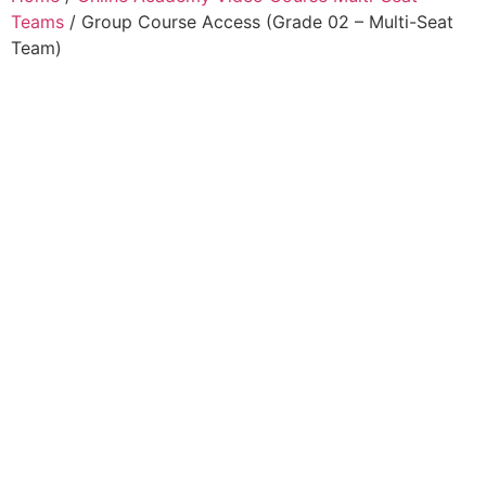
Teams
/ Group Course Access (Grade 02 – Multi-Seat
Team)