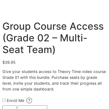
Group Course Access
(Grade 02 – Multi-
Seat Team)
$
39.95
Give your students access to Theory Time video course
Grade 01 with this bundle. Purchase seats by grade
level, invite your students, and track their progress all
from one simple dashboard.
Enroll Me