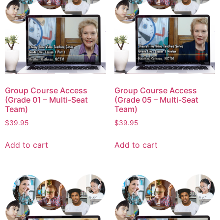
Group Course Access
Group Course Access
(Grade 01 – Multi-Seat
(Grade 05 – Multi-Seat
Team)
Team)
$
39.95
$
39.95
Add to cart
Add to cart