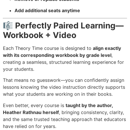
Add additional seats anytime
🎼 Perfectly Paired Learning—
Workbook + Video
Each Theory Time course is designed to
align exactly
with its corresponding workbook by grade level
,
creating a seamless, structured learning experience for
your students.
That means no guesswork—you can confidently assign
lessons knowing the video instruction directly supports
what your students are working on in their books.
Even better, every course is
taught by the author,
Heather Rathnau
herself
, bringing consistency, clarity,
and the same trusted teaching approach that educators
have relied on for years.