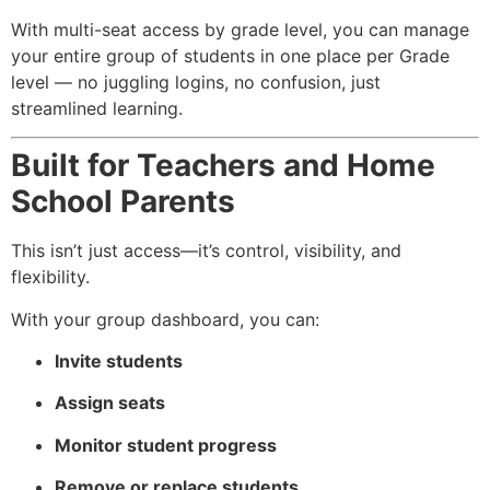
With multi-seat access by grade level, you can manage
your entire group of students in one place per Grade
level — no juggling logins, no confusion, just
streamlined learning.
Built for Teachers and Home
School Parents
This isn’t just access—it’s control, visibility, and
flexibility.
With your group dashboard, you can:
Invite students
Assign seats
Monitor student progress
Remove or replace students