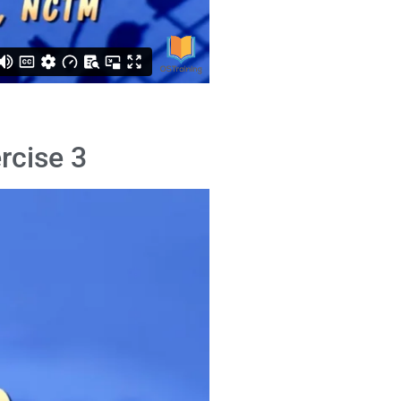
rcise 3