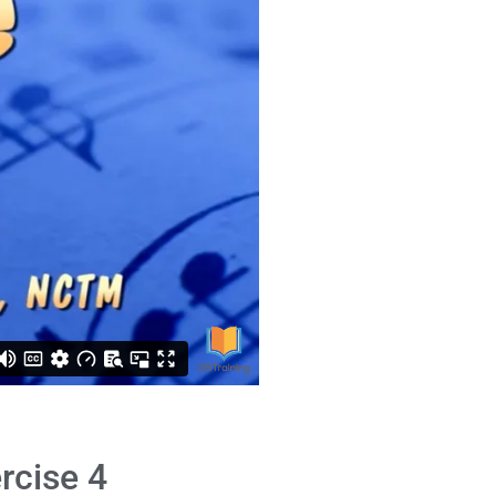
rcise 4