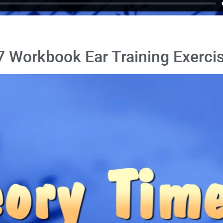
 Workbook Ear Training Exercis