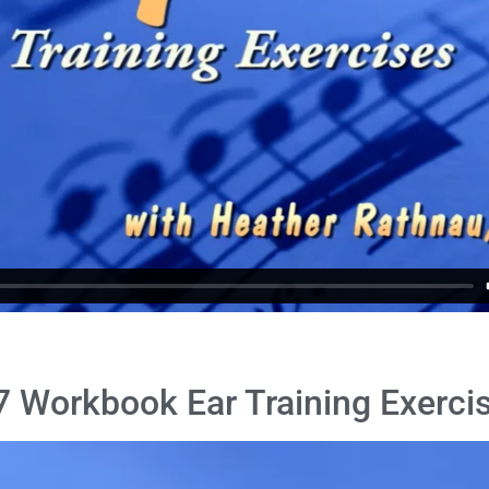
 Workbook Ear Training Exercis