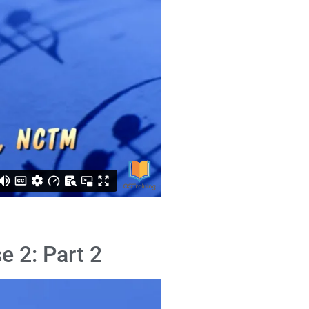
e 2: Part 2