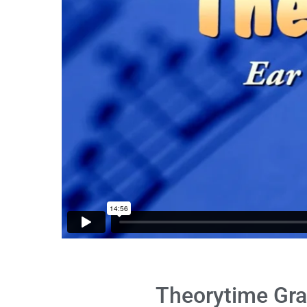
Theorytime Gra