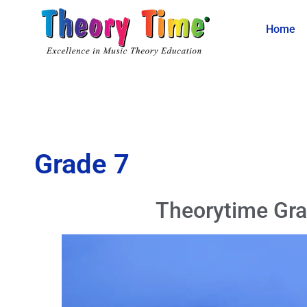
Home
Grade 7
Theorytime Gra