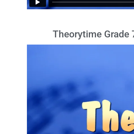
Theorytime Grade 7