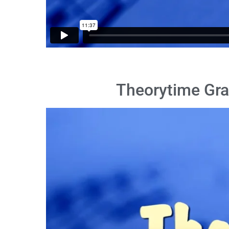
Theorytime Gra