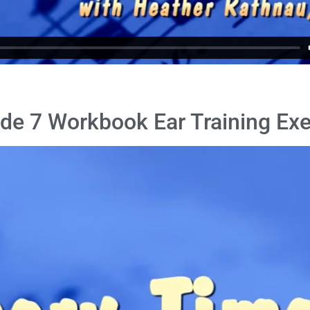
de 7 Workbook Ear Training Exe