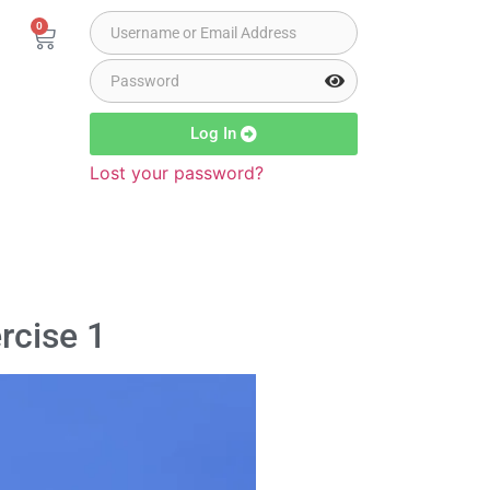
0
Log In
Lost your password?
rcise 1