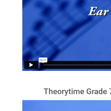
Theorytime Grade 7