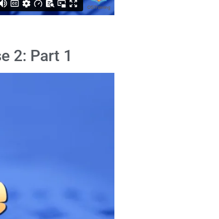
e 2: Part 1