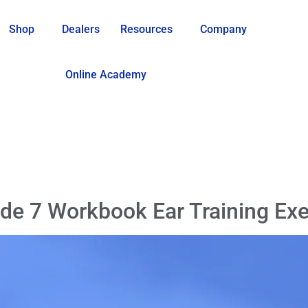
Shop
Dealers
Resources
Company
Online Academy
de 7 Workbook Ear Training Exe