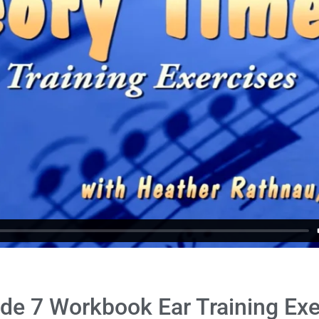
de 7 Workbook Ear Training Exe