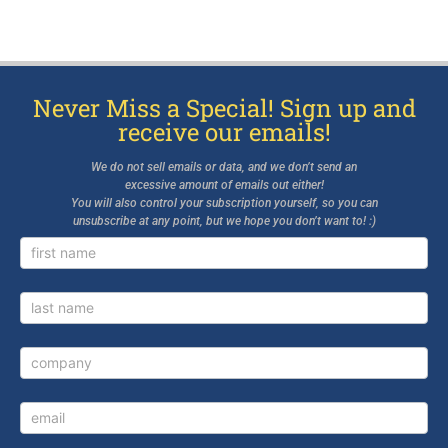
Never Miss a Special! Sign up and
receive our emails!
We do not sell emails or data, and we don’t send an
excessive amount of emails out either!
You will also control your subscription yourself, so you can
unsubscribe at any point, but we hope you don’t want to! :)
Newsletter
Signup