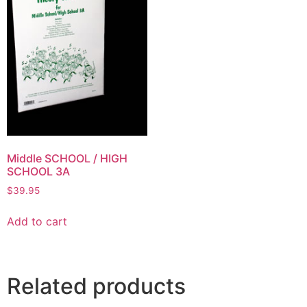
Middle SCHOOL / HIGH
SCHOOL 3A
$
39.95
Add to cart
Related products