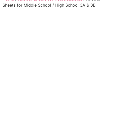
Sheets for Middle School / High School 3A & 3B