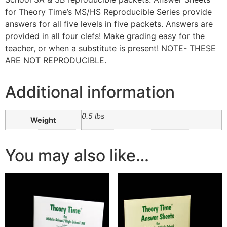
for Theory Time’s MS/HS Reproducible Series provide
answers for all five levels in five packets. Answers are
provided in all four clefs! Make grading easy for the
teacher, or when a substitute is present! NOTE- THESE
ARE NOT REPRODUCIBLE.
Additional information
0.5 lbs
Weight
You may also like…