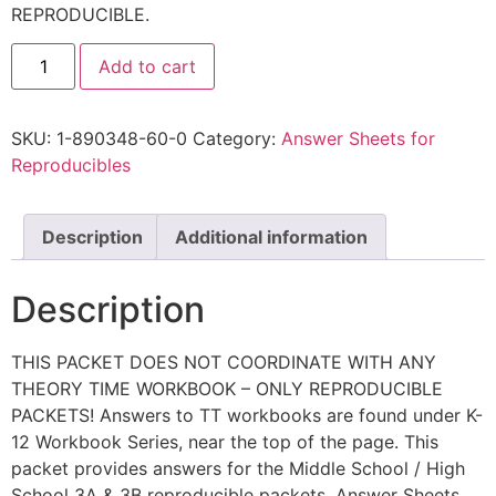
REPRODUCIBLE.
Add to cart
SKU:
1-890348-60-0
Category:
Answer Sheets for
Reproducibles
Description
Additional information
Description
THIS PACKET DOES NOT COORDINATE WITH ANY
THEORY TIME WORKBOOK – ONLY REPRODUCIBLE
PACKETS! Answers to TT workbooks are found under K-
12 Workbook Series, near the top of the page. This
packet provides answers for the Middle School / High
School 3A & 3B reproducible packets. Answer Sheets