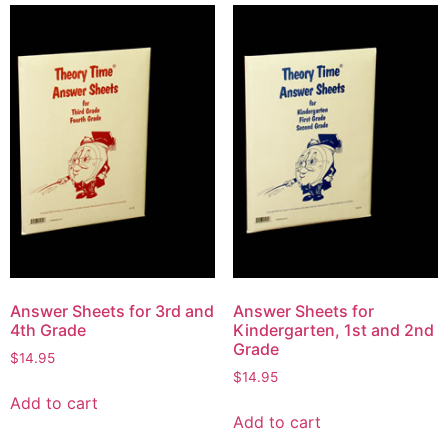
Answer Sheets for 3rd and
Answer Sheets for
4th Grade
Kindergarten, 1st and 2nd
Grade
$
14.95
$
14.95
Add to cart
Add to cart