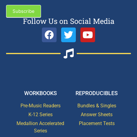
Subscribe
Follow Us on Social Media
WORKBOOKS
REPRODUCIBLES
Pre-Music Readers
Bundles & Singles
K-12 Series
Answer Sheets
Medallion Accelerated
Placement Tests
Series