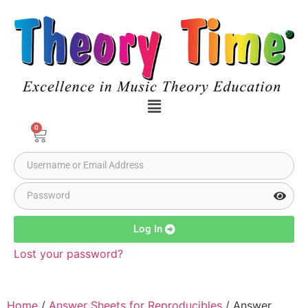
0
Log In
Lost your password?
Home
/
Answer Sheets for Reproducibles
/ Answer