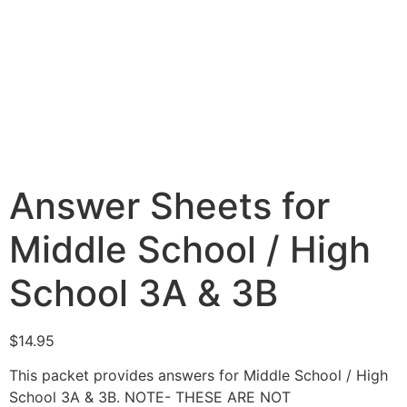
Answer Sheets for
Middle School / High
School 3A & 3B
$
14.95
This packet provides answers for Middle School / High
School 3A & 3B. NOTE- THESE ARE NOT