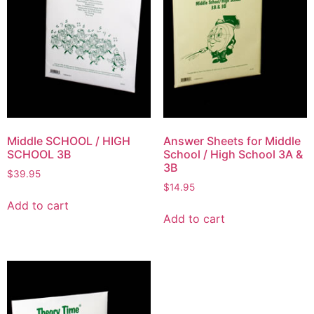
Middle SCHOOL / HIGH
Answer Sheets for Middle
SCHOOL 3B
School / High School 3A &
3B
$
39.95
$
14.95
Add to cart
Add to cart