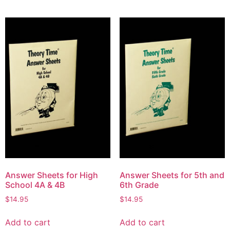
Answer Sheets for High
Answer Sheets for 5th and
School 4A & 4B
6th Grade
$
14.95
$
14.95
Add to cart
Add to cart