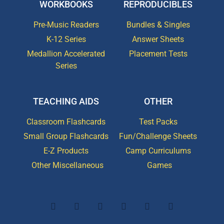
WORKBOOKS
REPRODUCIBLES
Pre-Music Readers
Bundles & Singles
K-12 Series
Answer Sheets
Medallion Accelerated
Placement Tests
Series
TEACHING AIDS
OTHER
Classroom Flashcards
Test Packs
Small Group Flashcards
Fun/Challenge Sheets
E-Z Products
Camp Curriculums
Other Miscellaneous
Games