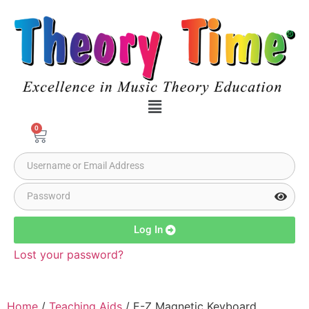
0
Log In
Lost your password?
Home
/
Teaching Aids
/ E-Z Magnetic Keyboard