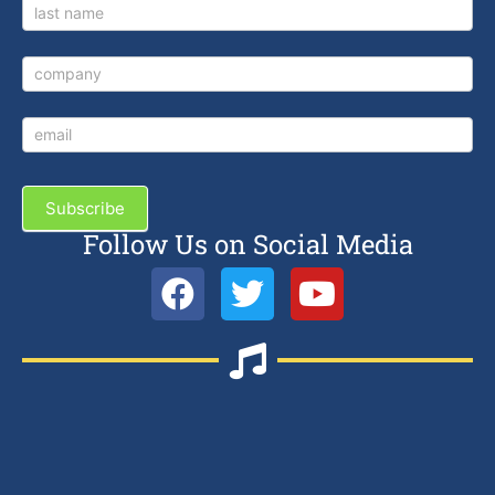
Subscribe
Follow Us on Social Media