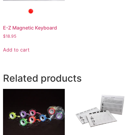
E-Z Magnetic Keyboard
$
18.95
Add to cart
Related products