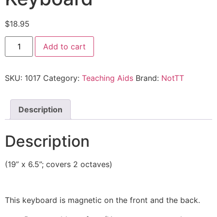
$
18.95
Add to cart
SKU:
1017
Category:
Teaching Aids
Brand:
NotTT
Description
Description
(19” x 6.5”; covers 2 octaves)
This keyboard is magnetic on the front and the back.