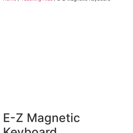
E-Z Magnetic
Keyboard