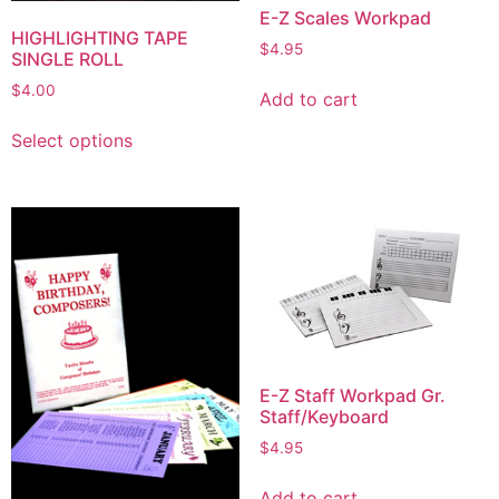
E-Z Scales Workpad
HIGHLIGHTING TAPE
$
4.95
SINGLE ROLL
$
4.00
Add to cart
Select options
E-Z Staff Workpad Gr.
Staff/Keyboard
$
4.95
Add to cart