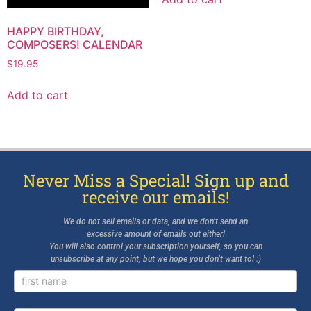
HAPPY BIRTHDAY,
COMPOSERS! CALENDAR
$
19.95
Add to cart
Never Miss a Special! Sign up and
receive our emails!
We do not sell emails or data, and we don’t send an
excessive amount of emails out either!
You will also control your subscription yourself, so you can
unsubscribe at any point, but we hope you don’t want to! :)
Newsletter
Signup