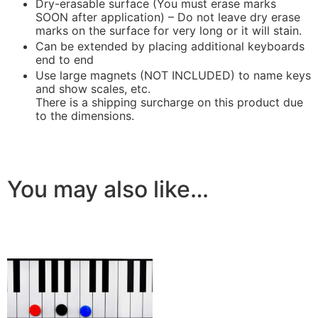
Dry-erasable surface (You must erase marks
SOON after application) – Do not leave dry erase
marks on the surface for very long or it will stain.
Can be extended by placing additional keyboards
end to end
Use large magnets (NOT INCLUDED) to name keys
and show scales, etc.
There is a shipping surcharge on this product due
to the dimensions.
You may also like…