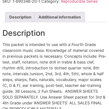
SKU:
1-890348-20-1
Category:
Reproducible Series
Description
Additional information
Description
This packet is intended to use with a Fourth Grade
classroom music class. Knowledge of material covered
in previous packets is necessary. Concepts include: Pre-
test, staff, notation, note drill in treble & bass clef,
rhythm drill, introduction to dotted quarter note, 8th
note, intervals (unison, 2nd, 3rd, 4th, 5th), whole & half
steps, sharps, flats, naturals, vocabulary, major scales
(C, G & F), ear training, post-test, teacher ear-training
guide. 38 Lessons, 2 Fun Sheets. ANSWER SHEETS
SOLD SEPARATELY. Use Answer Sheet packet for 3rd &
4th Grade under ‘ANSWER SHEETS’. ALL SALES FINAL
ON REPRODUCIBLE MATERIALS.