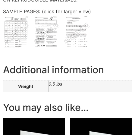
SAMPLE PAGES: (click for larger view)
Additional information
0.5 lbs
Weight
You may also like…