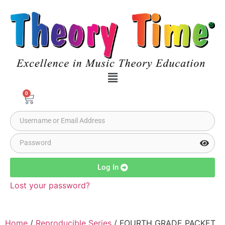
0
Log In
Lost your password?
Home
/
Reproducible Series
/ FOURTH GRADE PACKET