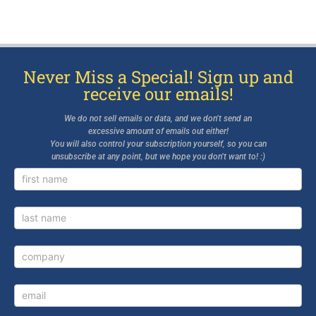
Never Miss a Special! Sign up and
receive our emails!
We do not sell emails or data, and we don’t send an
excessive amount of emails out either!
You will also control your subscription yourself, so you can
unsubscribe at any point, but we hope you don’t want to! :)
Newsletter
Signup