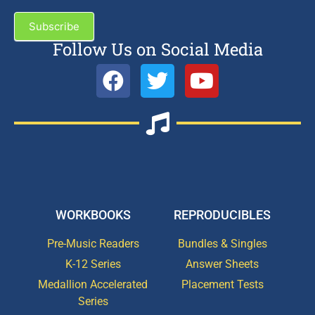
Subscribe
Follow Us on Social Media
WORKBOOKS
REPRODUCIBLES
Pre-Music Readers
Bundles & Singles
K-12 Series
Answer Sheets
Medallion Accelerated
Placement Tests
Series