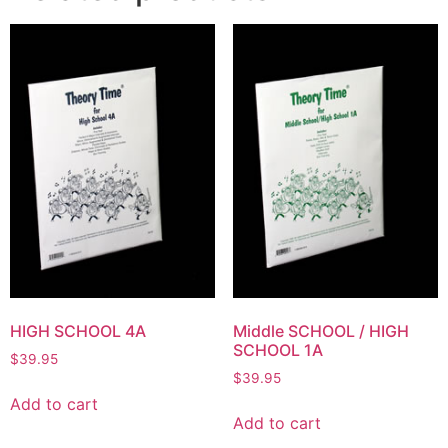
HIGH SCHOOL 4A
Middle SCHOOL / HIGH
SCHOOL 1A
$
39.95
$
39.95
Add to cart
Add to cart