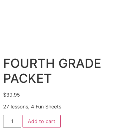
FOURTH GRADE
PACKET
$
39.95
27 lessons, 4 Fun Sheets
Add to cart