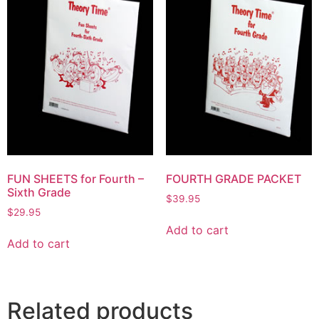
FUN SHEETS for Fourth –
FOURTH GRADE PACKET
Sixth Grade
$
39.95
$
29.95
Add to cart
Add to cart
Related products