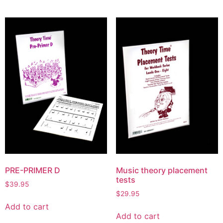
PRE-PRIMER D
Music theory placement
tests
$
39.95
$
29.95
Add to cart
Add to cart