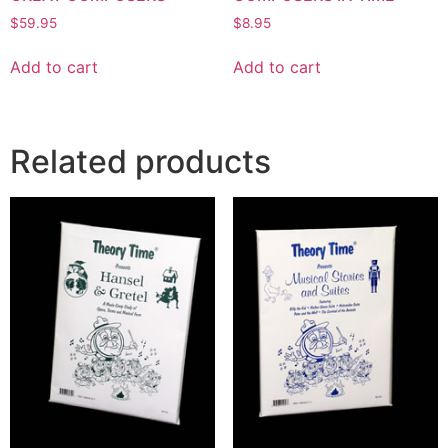
$
59.95
$
8.95
Add to cart
Add to cart
Related products