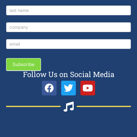
Subscribe
Follow Us on Social Media