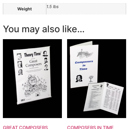
1.5 lbs
Weight
You may also like…
GREAT COMPOSERS
COMPOSERS IN TIME