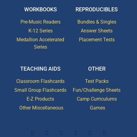
WORKBOOKS
REPRODUCIBLES
Pre-Music Readers
Bundles & Singles
K-12 Series
Answer Sheets
Medallion Accelerated
Placement Tests
Series
TEACHING AIDS
OTHER
Classroom Flashcards
Test Packs
Small Group Flashcards
Fun/Challenge Sheets
E-Z Products
Camp Curriculums
Other Miscellaneous
Games