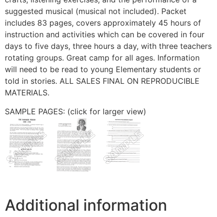
suggested musical (musical not included). Packet
includes 83 pages, covers approximately 45 hours of
instruction and activities which can be covered in four
days to five days, three hours a day, with three teachers
rotating groups. Great camp for all ages. Information
will need to be read to young Elementary students or
told in stories. ALL SALES FINAL ON REPRODUCIBLE
MATERIALS.
SAMPLE PAGES: (click for larger view)
Additional information