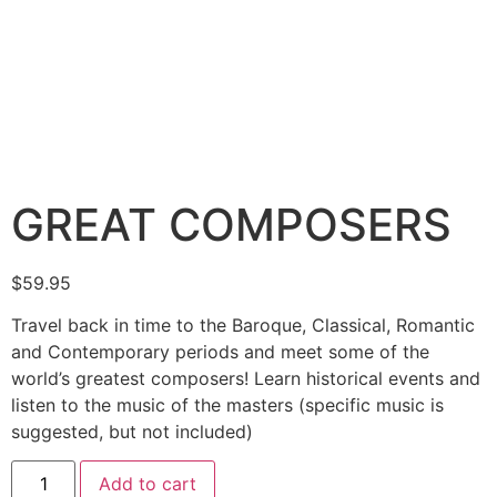
GREAT COMPOSERS
$
59.95
Travel back in time to the Baroque, Classical, Romantic
and Contemporary periods and meet some of the
world’s greatest composers! Learn historical events and
listen to the music of the masters (specific music is
suggested, but not included)
Add to cart