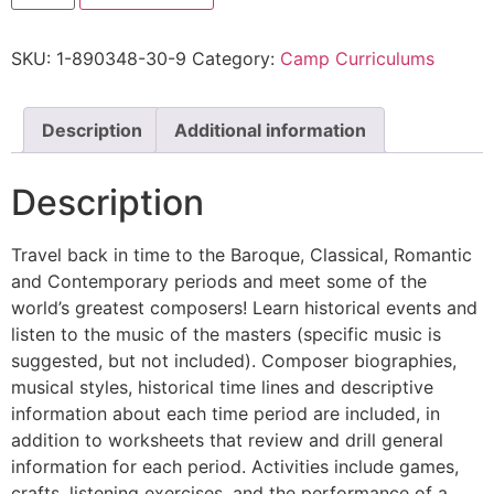
SKU:
1-890348-30-9
Category:
Camp Curriculums
Description
Additional information
Description
Travel back in time to the Baroque, Classical, Romantic
and Contemporary periods and meet some of the
world’s greatest composers! Learn historical events and
listen to the music of the masters (specific music is
suggested, but not included). Composer biographies,
musical styles, historical time lines and descriptive
information about each time period are included, in
addition to worksheets that review and drill general
information for each period. Activities include games,
crafts, listening exercises, and the performance of a