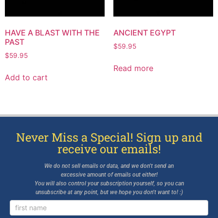
HAVE A BLAST WITH THE
ANCIENT EGYPT
PAST
$
59.95
$
59.95
Read more
Add to cart
Never Miss a Special! Sign up and
receive our emails!
We do not sell emails or data, and we don’t send an
excessive amount of emails out either!
You will also control your subscription yourself, so you can
unsubscribe at any point, but we hope you don’t want to! :)
Newsletter
Signup