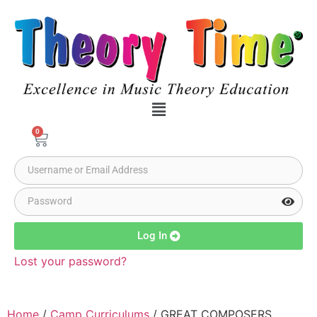
0
Log In
Lost your password?
Home
/
Camp Curriculums
/ GREAT COMPOSERS