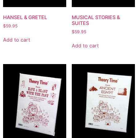
HANSEL & GRETEL
MUSICAL STORIES &
SUITES
$
59.95
$
59.95
Add to cart
Add to cart