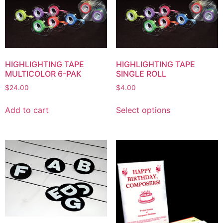
HIGHLIGHTING TAPE
HIGHLIGHTING TAPE
MULTICOLOR 6-PAK
SINGLE ROLL
$
24.00
$
4.00
Add to cart
Select options