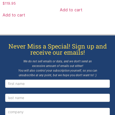
$
119.95
Add to cart
Add to cart
Never Miss a Special! Sign up and
receive our emails!
We do not sell emails or data, and we don’t send an
excessive amount of emails out either!
You will also control your subscription yourself, so you can
unsubscribe at any point, but we hope you don’t want to! :)
Newsletter
Signup