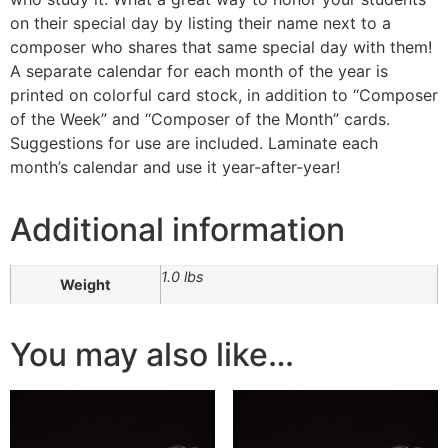
on their special day by listing their name next to a
composer who shares that same special day with them!
A separate calendar for each month of the year is
printed on colorful card stock, in addition to “Composer
of the Week” and “Composer of the Month” cards.
Suggestions for use are included. Laminate each
month’s calendar and use it year-after-year!
Additional information
1.0 lbs
Weight
You may also like…