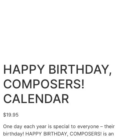
HAPPY BIRTHDAY,
COMPOSERS!
CALENDAR
$
19.95
One day each year is special to everyone – their
birthday! HAPPY BIRTHDAY, COMPOSERS! is an