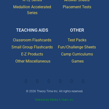
Medallion Accelerated
Placement Tests
Series
TEACHING AIDS
OTHER
Classroom Flashcards
Test Packs
Small Group Flashcards
Fun/Challenge Sheets
E-Z Products
Camp Curriculums
Other Miscellaneous
Games
© 2026 Theory Time Inc. All rights reserved.
Website by Media A-Team, Inc.