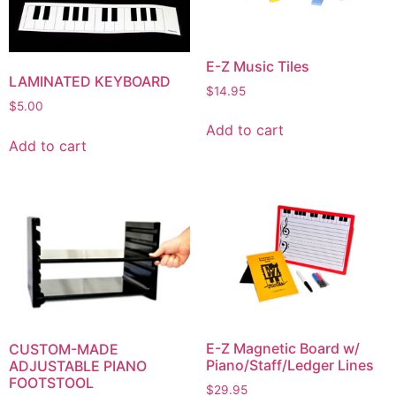
E-Z Music Tiles
LAMINATED KEYBOARD
$
14.95
$
5.00
Add to cart
Add to cart
E-Z Magnetic Board w/
CUSTOM-MADE
Piano/Staff/Ledger Lines
ADJUSTABLE PIANO
FOOTSTOOL
$
29.95