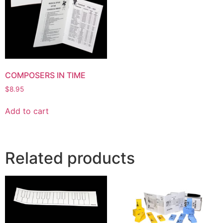
COMPOSERS IN TIME
$
8.95
Add to cart
Related products