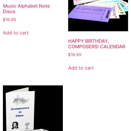
Music Alphabet Note
Discs
$
16.95
Add to cart
HAPPY BIRTHDAY,
COMPOSERS! CALENDAR
$
19.95
Add to cart