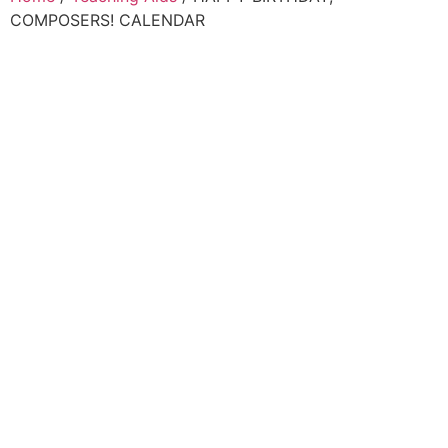
COMPOSERS! CALENDAR