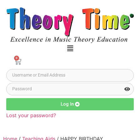
0
Log In
Lost your password?
Home
/
Teaching Aids
/ HAPPY BIRTHDAY,