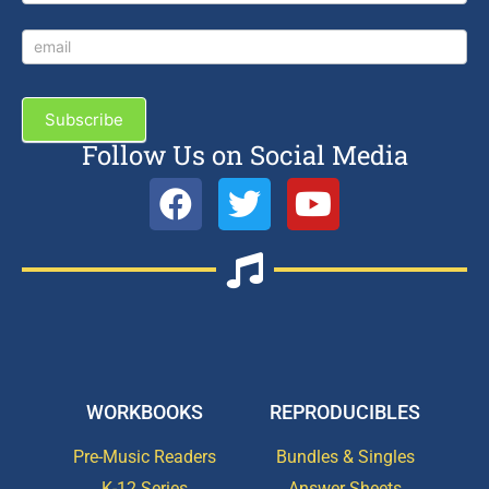
Subscribe
Follow Us on Social Media
WORKBOOKS
REPRODUCIBLES
Pre-Music Readers
Bundles & Singles
K-12 Series
Answer Sheets