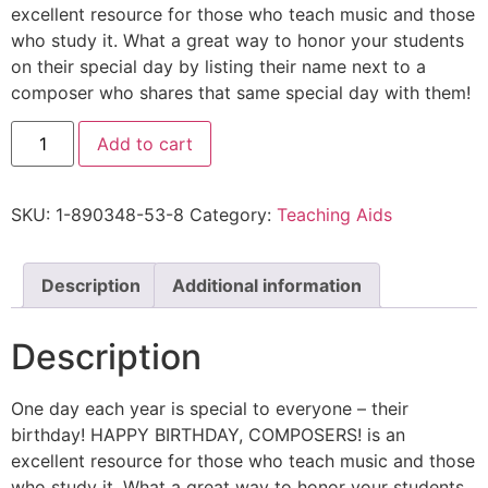
excellent resource for those who teach music and those
who study it. What a great way to honor your students
on their special day by listing their name next to a
composer who shares that same special day with them!
Add to cart
SKU:
1-890348-53-8
Category:
Teaching Aids
Description
Additional information
Description
One day each year is special to everyone – their
birthday! HAPPY BIRTHDAY, COMPOSERS! is an
excellent resource for those who teach music and those
who study it. What a great way to honor your students