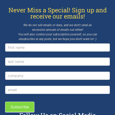
Never Miss a Special! Sign up and
receive our emails!
We do not sell emails or data, and we don’t send an
excessive amount of emails out either!
You will also control your subscription yourself, so you can
unsubscribe at any point, but we hope you don’t want to! :)
Newsletter
Signup
Subscribe