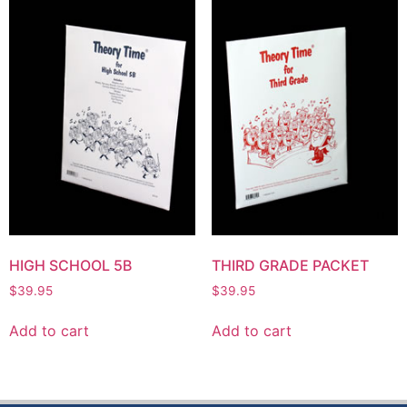
HIGH SCHOOL 5B
THIRD GRADE PACKET
$
39.95
$
39.95
Add to cart
Add to cart