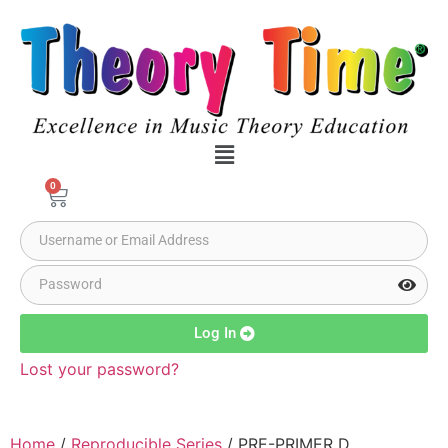
0
Log In
Lost your password?
Home
/
Reproducible Series
/ PRE-PRIMER D