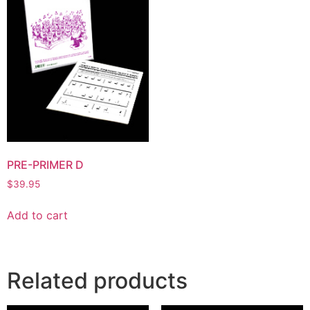
PRE-PRIMER D
$
39.95
Add to cart
Related products