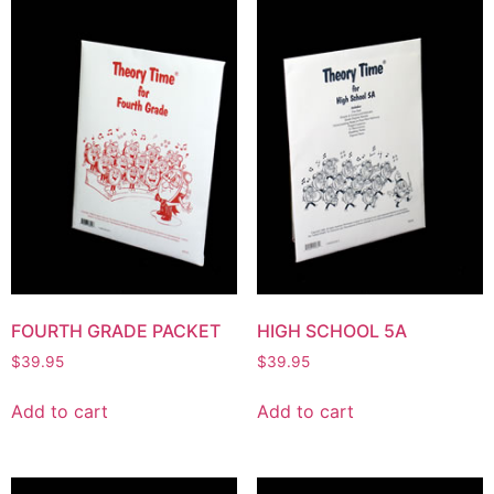
FOURTH GRADE PACKET
HIGH SCHOOL 5A
$
39.95
$
39.95
Add to cart
Add to cart