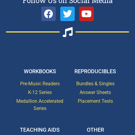
Follow Us on Social Media
WORKBOOKS
REPRODUCIBLES
Pre-Music Readers
Bundles & Singles
K-12 Series
Answer Sheets
Medallion Accelerated
Placement Tests
Series
TEACHING AIDS
OTHER