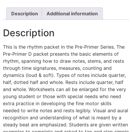
Description
Additional information
Description
This is the rhythm packet in the Pre-Primer Series. The
Pre-Primer D packet presents the basic elements of
rhythm, spanning how to draw notes, stems, and rests
through time signatures, measures, counting and
dynamics (loud & soft). Types of notes include quarter,
half, dotted half and whole. Rests include quarter, half
and whole. Worksheets can all be enlarged for the very
young student or those with special needs who need
extra practice in developing the fine motor skills
needed to write notes and rests legibly. Visual and aural
recognition and understanding of what is meant by a
steady beat are emphasized. Students are given written
examples to complete and asked to tap and clap simple