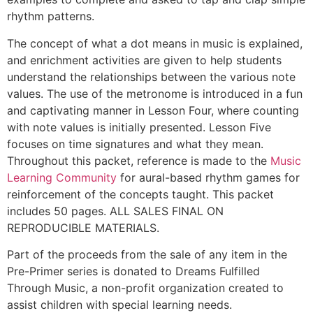
rhythm patterns.
The concept of what a dot means in music is explained,
and enrichment activities are given to help students
understand the relationships between the various note
values. The use of the metronome is introduced in a fun
and captivating manner in Lesson Four, where counting
with note values is initially presented. Lesson Five
focuses on time signatures and what they mean.
Throughout this packet, reference is made to the
Music
Learning Community
for aural-based rhythm games for
reinforcement of the concepts taught. This packet
includes 50 pages. ALL SALES FINAL ON
REPRODUCIBLE MATERIALS.
Part of the proceeds from the sale of any item in the
Pre-Primer series is donated to Dreams Fulfilled
Through Music, a non-profit organization created to
assist children with special learning needs.