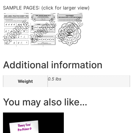
SAMPLE PAGES: (click for larger view)
Additional information
0.5 lbs
Weight
You may also like…