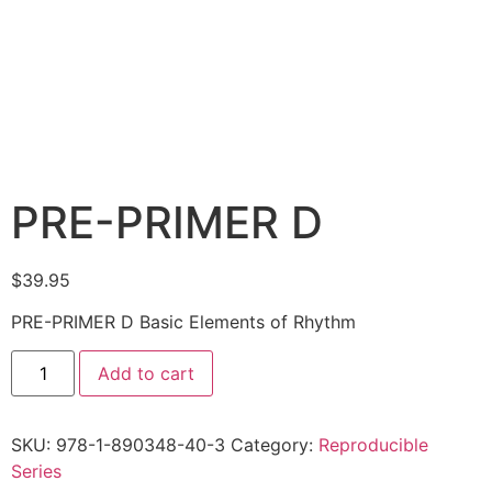
PRE-PRIMER D
$
39.95
PRE-PRIMER D Basic Elements of Rhythm
Add to cart
SKU:
978-1-890348-40-3
Category:
Reproducible
Series