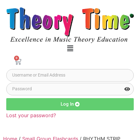
0
Log In
Lost your password?
Home
/
Small Group Flashcards
/ RHYTHM STRIP