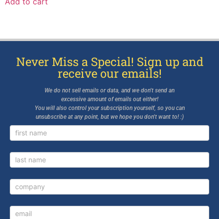
Add to cart
Never Miss a Special! Sign up and
receive our emails!
We do not sell emails or data, and we don’t send an
excessive amount of emails out either!
You will also control your subscription yourself, so you can
unsubscribe at any point, but we hope you don’t want to! :)
Newsletter
Signup