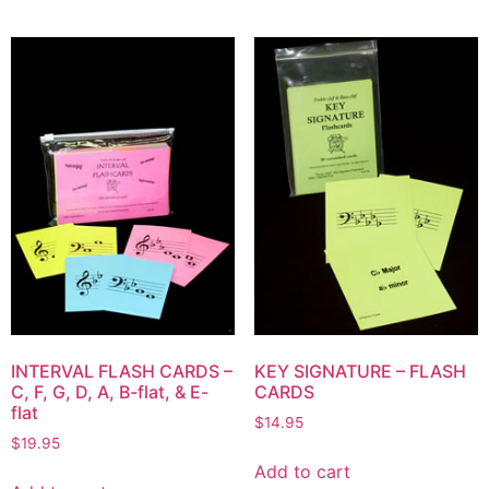
INTERVAL FLASH CARDS –
KEY SIGNATURE – FLASH
C, F, G, D, A, B-flat, & E-
CARDS
flat
$
14.95
$
19.95
Add to cart