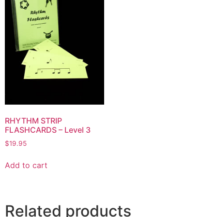
RHYTHM STRIP
FLASHCARDS – Level 3
$
19.95
Add to cart
Related products