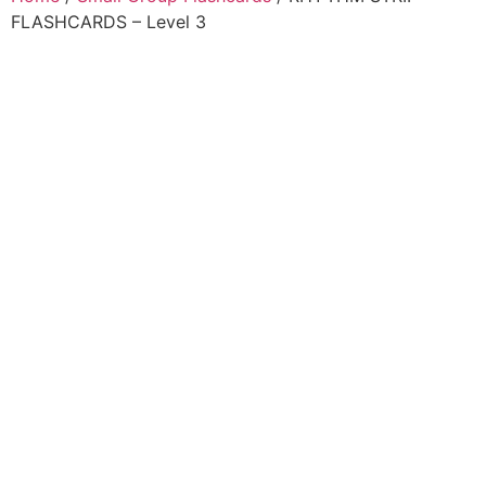
FLASHCARDS – Level 3