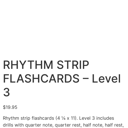
RHYTHM STRIP
FLASHCARDS – Level
3
$
19.95
Rhythm strip flashcards (4 ¼ x 11). Level 3 includes
drills with quarter note, quarter rest, half note, half rest,