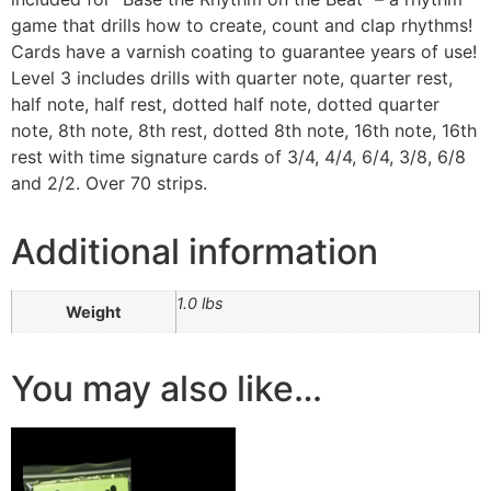
game that drills how to create, count and clap rhythms!
Cards have a varnish coating to guarantee years of use!
Level 3 includes drills with quarter note, quarter rest,
half note, half rest, dotted half note, dotted quarter
note, 8th note, 8th rest, dotted 8th note, 16th note, 16th
rest with time signature cards of 3/4, 4/4, 6/4, 3/8, 6/8
and 2/2. Over 70 strips.
Additional information
1.0 lbs
Weight
You may also like…