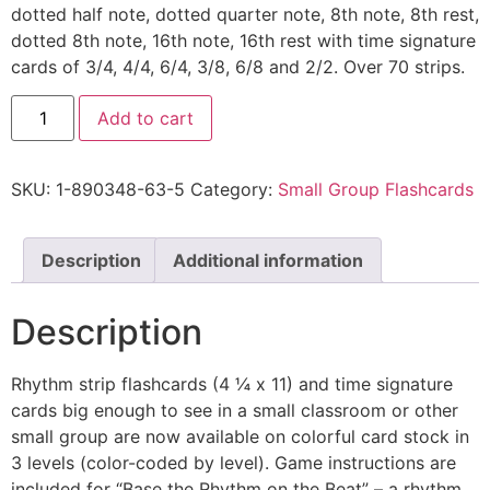
dotted half note, dotted quarter note, 8th note, 8th rest,
dotted 8th note, 16th note, 16th rest with time signature
cards of 3/4, 4/4, 6/4, 3/8, 6/8 and 2/2. Over 70 strips.
Add to cart
SKU:
1-890348-63-5
Category:
Small Group Flashcards
Description
Additional information
Description
Rhythm strip flashcards (4 ¼ x 11) and time signature
cards big enough to see in a small classroom or other
small group are now available on colorful card stock in
3 levels (color-coded by level). Game instructions are
included for “Base the Rhythm on the Beat” – a rhythm