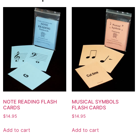
NOTE READING FLASH
MUSICAL SYMBOLS
CARDS
FLASH CARDS
$
14.95
$
14.95
Add to cart
Add to cart