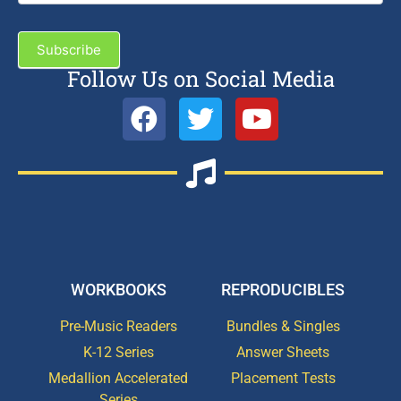
Subscribe
Follow Us on Social Media
WORKBOOKS
REPRODUCIBLES
Pre-Music Readers
Bundles & Singles
K-12 Series
Answer Sheets
Medallion Accelerated
Placement Tests
Series