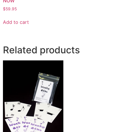
NOW
$
59.95
Add to cart
Related products