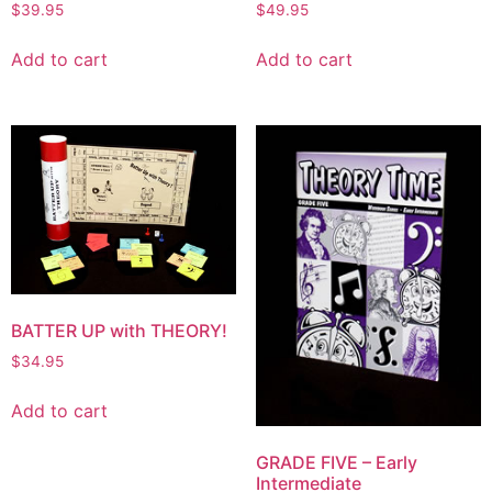
$
39.95
$
49.95
Add to cart
Add to cart
BATTER UP with THEORY!
$
34.95
Add to cart
GRADE FIVE – Early
Intermediate