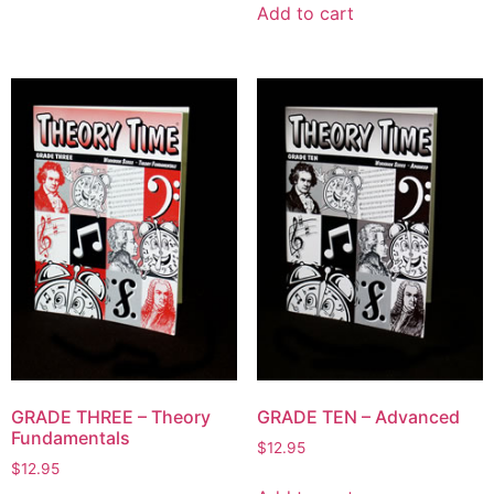
Add to cart
GRADE THREE – Theory
GRADE TEN – Advanced
Fundamentals
$
12.95
$
12.95