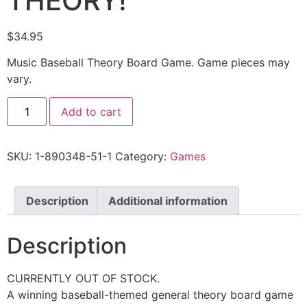
THEORY!
$
34.95
Music Baseball Theory Board Game. Game pieces may
vary.
Add to cart
SKU:
1-890348-51-1
Category:
Games
Description
Additional information
Description
CURRENTLY OUT OF STOCK.
A winning baseball-themed general theory board game