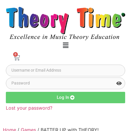
0
Log In
Lost your password?
Home
/
Games
/ BATTER UP with THEORY!