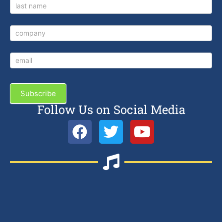
Subscribe
Follow Us on Social Media