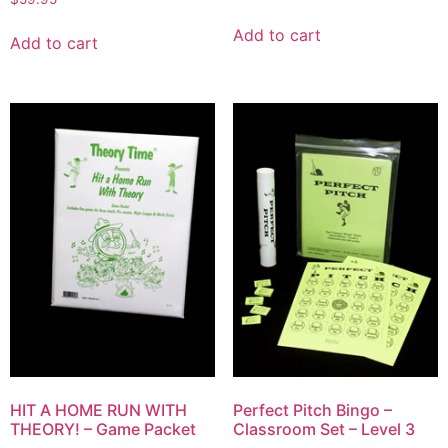
Add to cart
Add to cart
HIT A HOME RUN WITH
Perfect Pitch Bingo –
THEORY! – Game Packet
Classroom Set – Level 3