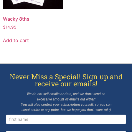
Wacky 8ths
$
14.95
Add to cart
Never Miss a Special! Sign up and
receive our emails!
We do not sell emails or data, and we don’t send an
excessive amount of emails out either!
You will also control your subscription yourself, so you can
unsubscribe at any point, but we hope you don’t want to! :)
Newsletter
Signup