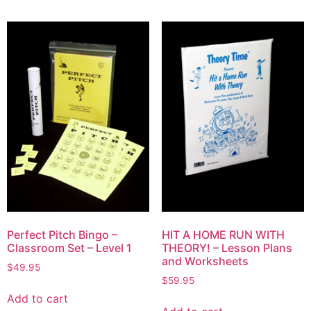
Perfect Pitch Bingo –
HIT A HOME RUN WITH
Classroom Set – Level 1
THEORY! – Lesson Plans
and Worksheets
$
49.95
$
59.95
Add to cart