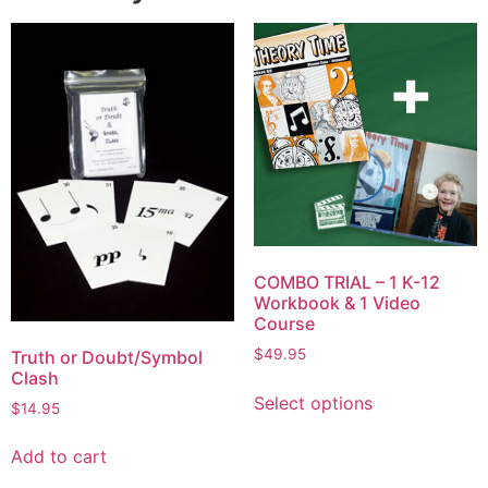
COMBO TRIAL – 1 K-12
Workbook & 1 Video
Course
$
49.95
Truth or Doubt/Symbol
Clash
Select options
$
14.95
Add to cart