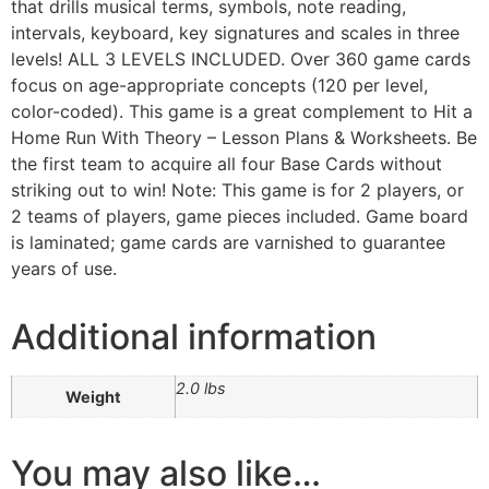
that drills musical terms, symbols, note reading,
intervals, keyboard, key signatures and scales in three
levels! ALL 3 LEVELS INCLUDED. Over 360 game cards
focus on age-appropriate concepts (120 per level,
color-coded). This game is a great complement to Hit a
Home Run With Theory – Lesson Plans & Worksheets. Be
the first team to acquire all four Base Cards without
striking out to win! Note: This game is for 2 players, or
2 teams of players, game pieces included. Game board
is laminated; game cards are varnished to guarantee
years of use.
Additional information
2.0 lbs
Weight
You may also like…