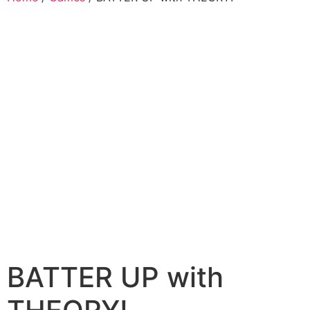
BATTER UP with