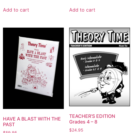
Add to cart
Add to cart
TEACHER’S EDITION
HAVE A BLAST WITH THE
Grades 4 – 8
PAST
$
24.95
$
59.95