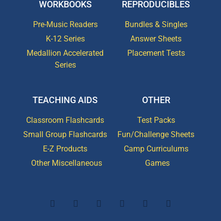
WORKBOOKS
REPRODUCIBLES
Pre-Music Readers
Bundles & Singles
K-12 Series
Answer Sheets
Medallion Accelerated
Placement Tests
Series
TEACHING AIDS
OTHER
Classroom Flashcards
Test Packs
Small Group Flashcards
Fun/Challenge Sheets
E-Z Products
Camp Curriculums
Other Miscellaneous
Games