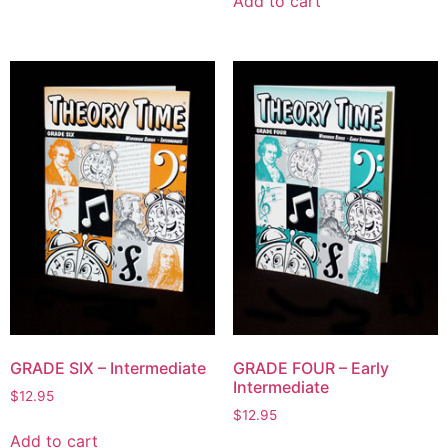
Add to cart
GRADE SIX – Intermediate
GRADE FOUR – Early
Intermediate
$
12.95
$
12.95
Add to cart