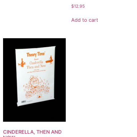
$
12.95
Add to cart
CINDERELLA, THEN AND