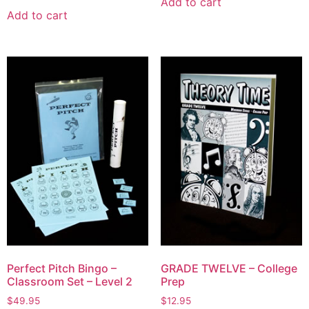
Add to cart
Add to cart
Perfect Pitch Bingo –
GRADE TWELVE – College
Classroom Set – Level 2
Prep
$
49.95
$
12.95