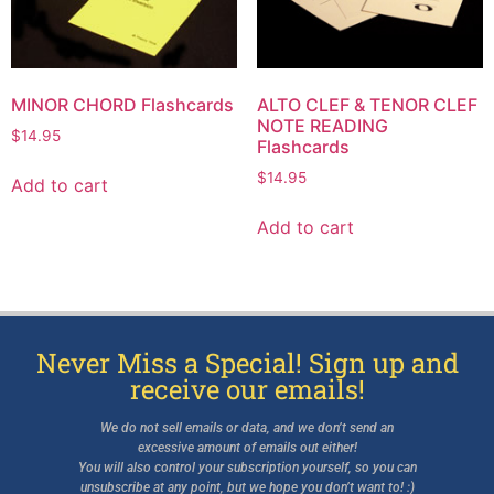
MINOR CHORD Flashcards
ALTO CLEF & TENOR CLEF
NOTE READING
$
14.95
Flashcards
$
14.95
Add to cart
Add to cart
Never Miss a Special! Sign up and
receive our emails!
We do not sell emails or data, and we don’t send an
excessive amount of emails out either!
You will also control your subscription yourself, so you can
unsubscribe at any point, but we hope you don’t want to! :)