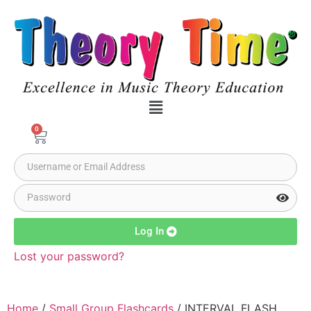
0
Log In
Lost your password?
Home
/
Small Group Flashcards
/ INTERVAL FLASH