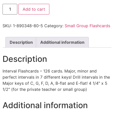
Add to cart
SKU:
1-890348-80-5
Category:
Small Group Flashcards
Description
Additional information
Description
Interval Flashcards – 126 cards. Major, minor and
perfect intervals in 7 different keys! Drill intervals in the
Major keys of C, G, F, D, A, B-flat and E-flat! 4 1/4″ x 5
1/2″ (for the private teacher or small group)
Additional information