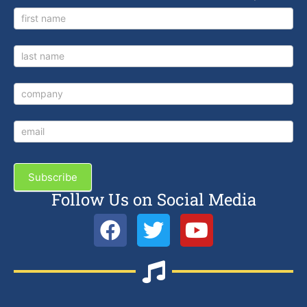
Newsletter
Signup
Subscribe
Follow Us on Social Media