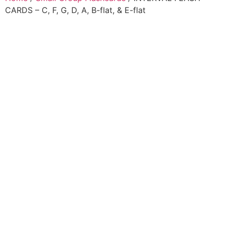
CARDS – C, F, G, D, A, B-flat, & E-flat