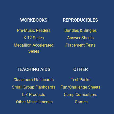
WORKBOOKS
REPRODUCIBLES
Pre-Music Readers
Bundles & Singles
K-12 Series
Answer Sheets
Medallion Accelerated
Placement Tests
Series
TEACHING AIDS
OTHER
Classroom Flashcards
Test Packs
Small Group Flashcards
Fun/Challenge Sheets
E-Z Products
Camp Curriculums
Other Miscellaneous
Games