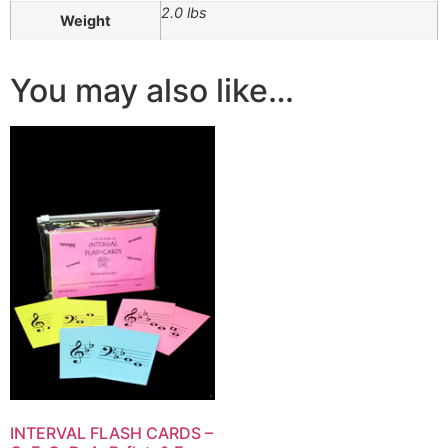
2.0 lbs
Weight
You may also like…
INTERVAL FLASH CARDS –