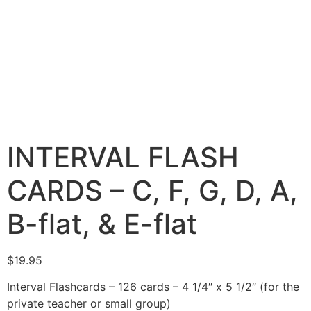
INTERVAL FLASH
CARDS – C, F, G, D, A,
B-flat, & E-flat
$
19.95
Interval Flashcards – 126 cards – 4 1/4″ x 5 1/2″ (for the
private teacher or small group)