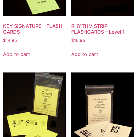
KEY SIGNATURE – FLASH
RHYTHM STRIP
CARDS
FLASHCARDS – Level 1
$
14.95
$
16.95
Add to cart
Add to cart