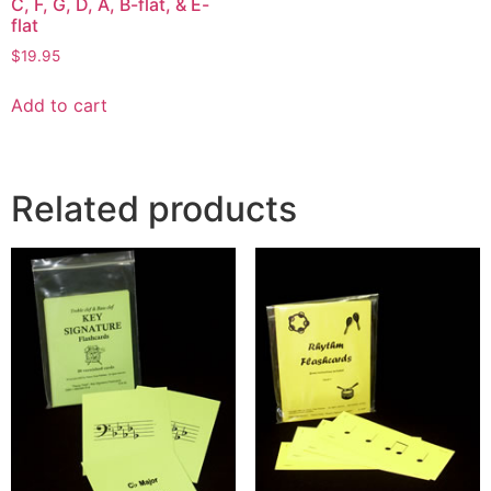
C, F, G, D, A, B-flat, & E-
flat
$
19.95
Add to cart
Related products