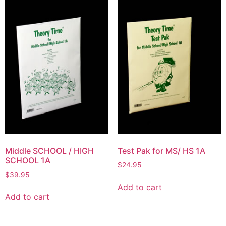
Middle SCHOOL / HIGH
Test Pak for MS/ HS 1A
SCHOOL 1A
$
24.95
$
39.95
Add to cart
Add to cart