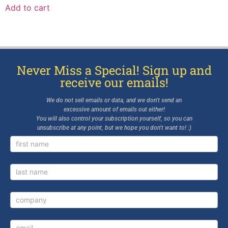
Add to cart
Never Miss a Special! Sign up and
receive our emails!
We do not sell emails or data, and we don’t send an
excessive amount of emails out either!
You will also control your subscription yourself, so you can
unsubscribe at any point, but we hope you don’t want to! :)
Newsletter
Signup