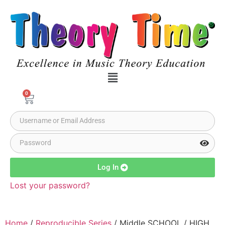
0
Log In
Lost your password?
Home
/
Reproducible Series
/ Middle SCHOOL / HIGH