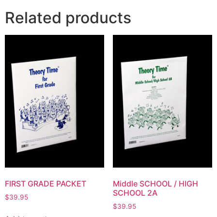
Related products
FIRST GRADE PACKET
Middle SCHOOL / HIGH
SCHOOL 2A
$
39.95
$
39.95