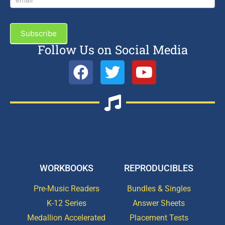
Subscribe
Follow Us on Social Media
WORKBOOKS
REPRODUCIBLES
Pre-Music Readers
Bundles & Singles
K-12 Series
Answer Sheets
Medallion Accelerated
Placement Tests