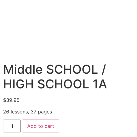
Middle SCHOOL /
HIGH SCHOOL 1A
$
39.95
26 lessons, 37 pages
Add to cart