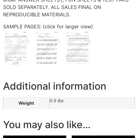
SOLD SEPARATELY. ALL SALES FINAL ON
REPRODUCIBLE MATERIALS.
SAMPLE PAGES: (click for larger view)
Additional information
0.5 lbs
Weight
You may also like…