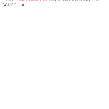
SCHOOL 1A