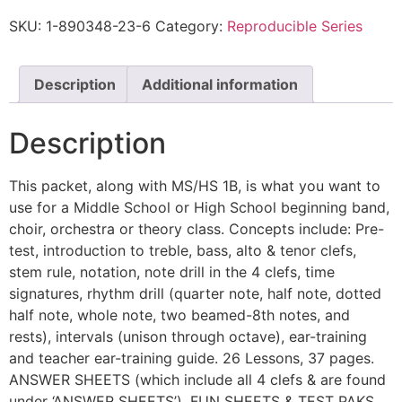
SKU:
1-890348-23-6
Category:
Reproducible Series
Description
Additional information
Description
This packet, along with MS/HS 1B, is what you want to
use for a Middle School or High School beginning band,
choir, orchestra or theory class. Concepts include: Pre-
test, introduction to treble, bass, alto & tenor clefs,
stem rule, notation, note drill in the 4 clefs, time
signatures, rhythm drill (quarter note, half note, dotted
half note, whole note, two beamed-8th notes, and
rests), intervals (unison through octave), ear-training
and teacher ear-training guide. 26 Lessons, 37 pages.
ANSWER SHEETS (which include all 4 clefs & are found
under ‘ANSWER SHEETS’), FUN SHEETS & TEST PAKS