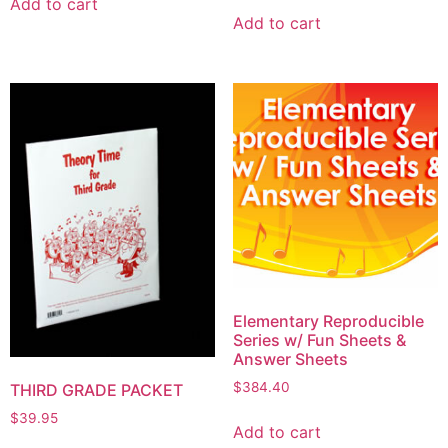
Add to cart
Add to cart
Elementary Reproducible
Series w/ Fun Sheets &
Answer Sheets
$
384.40
THIRD GRADE PACKET
$
39.95
Add to cart